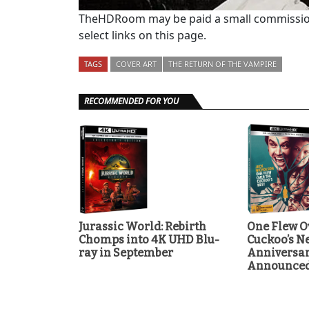
TheHDRoom may be paid a small commission
select links on this page.
TAGS
COVER ART
THE RETURN OF THE VAMPIRE
RECOMMENDED FOR YOU
Jurassic World: Rebirth
One Flew O
Chomps into 4K UHD Blu-
Cuckoo’s Ne
ray in September
Anniversa
Announce