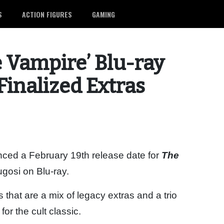
S
ACTION FIGURES
GAMING
e Vampire’ Blu-ray
Finalized Extras
ced a February 19th release date for
The
ugosi on Blu-ray.
that are a mix of legacy extras and a trio
r the cult classic.