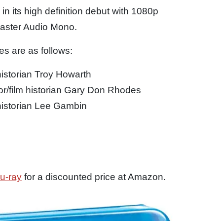
d in its high definition debut with 1080p
Master Audio Mono.
s are as follows:
istorian Troy Howarth
/film historian Gary Don Rhodes
istorian Lee Gambin
u-ray
for a discounted price at Amazon.