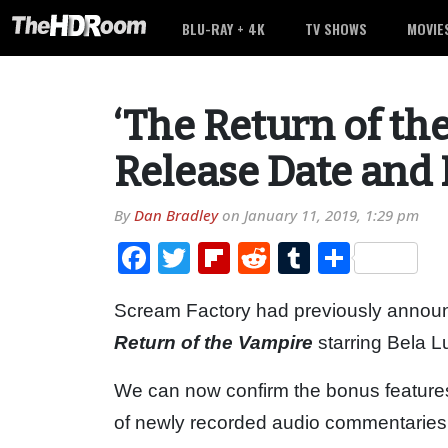
BLU-RAY + 4K
TV SHOWS
MOVIE
‘The Return of th
Release Date and 
By
Dan Bradley
on
January 11, 2019, 1:29 pm
Facebook
Twitter
Flipboard
Reddit
Tumblr
Share
Scream Factory had previously announ
Return of the Vampire
starring Bela L
We can now confirm the bonus features 
of newly recorded audio commentaries fo