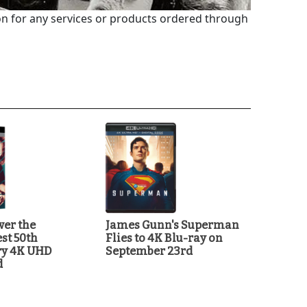
 for any services or products ordered through
ver the
James Gunn's Superman
st 50th
Flies to 4K Blu-ray on
ry 4K UHD
September 23rd
d