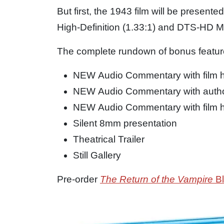
But first, the 1943 film will be presente
High-Definition (1.33:1) and DTS-HD 
The complete rundown of bonus feature
NEW Audio Commentary with film h
NEW Audio Commentary with author
NEW Audio Commentary with film h
Silent 8mm presentation
Theatrical Trailer
Still Gallery
Pre-order
The Return of the Vampire
Bl