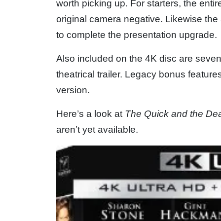
worth picking up. For starters, the entir
original camera negative. Likewise th
to complete the presentation upgrade.
Also included on the 4K disc are seven
theatrical trailer. Legacy bonus feature
version.
Here’s a look at
The Quick and the De
aren’t yet available.