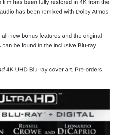
e film has been fully restored in 4K from the
e audio has been remixed with Dolby Atmos
 all-new bonus features and the original
s can be found in the inclusive Blu-ray
ad
4K UHD Blu-ray cover art. Pre-orders