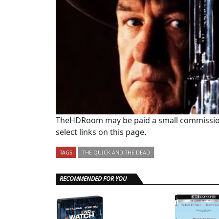
TheHDRoom may be paid a small commission
select links on this page.
TAGS
THE QUICK AND THE DEAD
RECOMMENDED FOR YOU