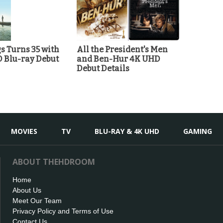
 Turns 35 with
All the President's Men
D Blu-ray Debut
and Ben-Hur 4K UHD
Debut Details
MOVIES
TV
BLU-RAY & 4K UHD
GAMING
ABOUT THEHDROOM
Home
About Us
Meet Our Team
Privacy Policy and Terms of Use
Contact Us