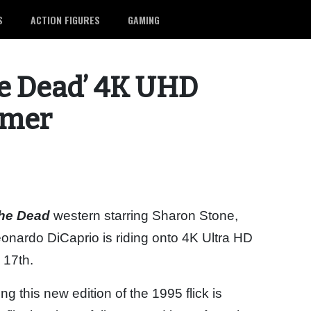
S
ACTION FIGURES
GAMING
he Dead’ 4K UHD
mmer
the Dead
western starring Sharon Stone,
ardo DiCaprio is riding onto 4K Ultra HD
 17th.
ring this new edition of the 1995 flick is