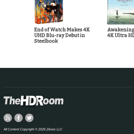
End of Watch Makes 4K
Awakenings
UHD Blu-ray Debut in
4K Ultra H
Steelbook
All Content Copyright © 2026 Zboos LLC