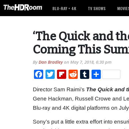
BLU-RAY + 4K
TV SHOWS
MOVIE
‘The Quick and t
Coming This Su
By
Dan Bradley
on
May 7, 2018, 6:30 pm
Facebook
Twitter
Flipboard
Reddit
Tumblr
Share
Director Sam Raimi’s
The Quick and 
Gene Hackman, Russell Crowe and Leon
Blu-ray and 4K digital platforms on July
Sony’s put a little extra effort into ensu