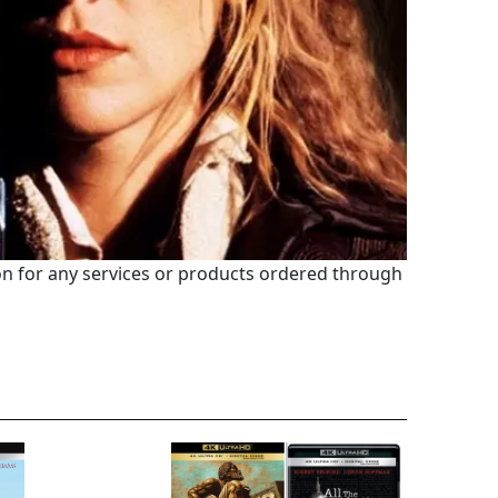
 for any services or products ordered through