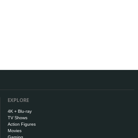
EXPLORE
4K + Blu-ray
TV Shows
Action Figures
Movies
Gaming