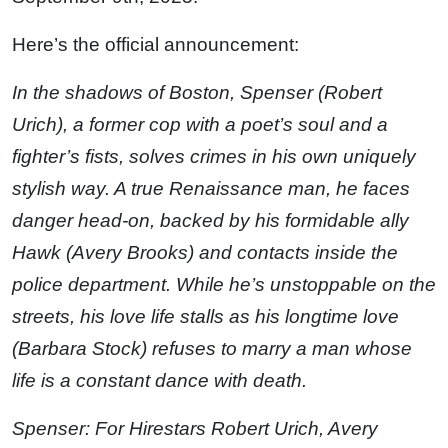
Here’s the official announcement:
In the shadows of Boston, Spenser (Robert
Urich), a former cop with a poet’s soul and a
fighter’s fists, solves crimes in his own uniquely
stylish way. A true Renaissance man, he faces
danger head-on, backed by his formidable ally
Hawk (Avery Brooks) and contacts inside the
police department. While he’s unstoppable on the
streets, his love life stalls as his longtime love
(Barbara Stock) refuses to marry a man whose
life is a constant dance with death.
Spenser: For Hirestars Robert Urich, Avery