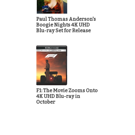
Paul Thomas Anderson's
Boogie Nights 4K UHD
Blu-ray Set for Release
F1: The Movie Zooms Onto
4K UHD Blu-ray in
October