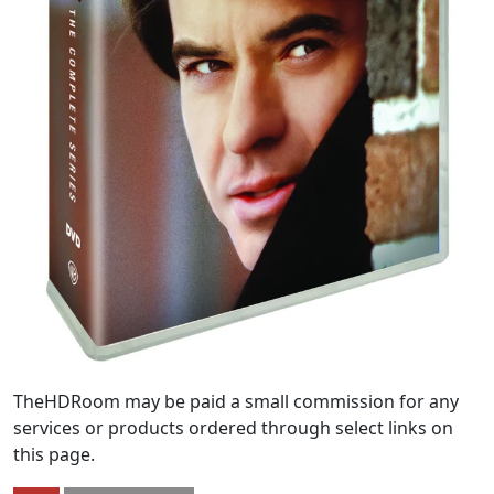
TheHDRoom may be paid a small commission for any
services or products ordered through select links on
this page.