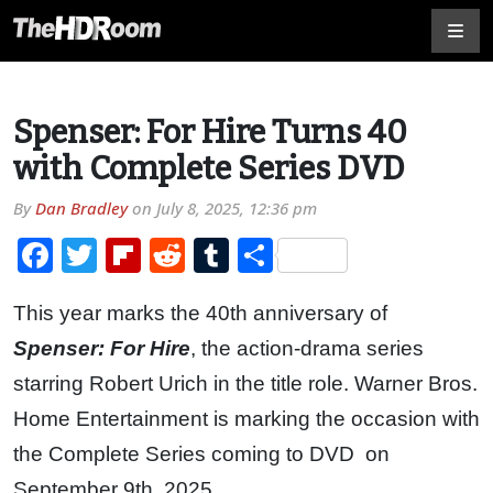
Spenser: For Hire Turns 40
with Complete Series DVD
By
Dan Bradley
on
July 8, 2025, 12:36 pm
Facebook
Twitter
Flipboard
Reddit
Tumblr
Share
This year marks the 40th anniversary of
Spenser: For Hire
, the action-drama series
starring Robert Urich in the title role. Warner Bros.
Home Entertainment is marking the occasion with
the Complete Series coming to DVD on
September 9th, 2025.