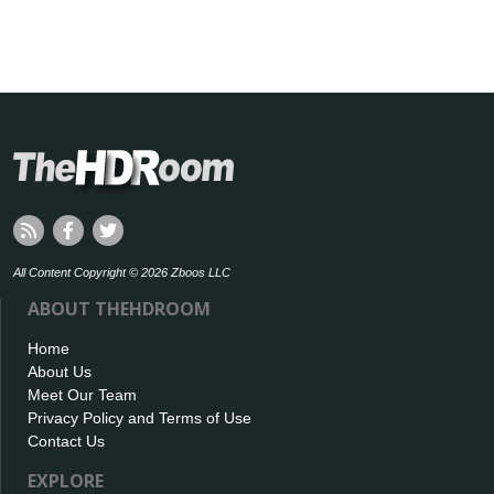
All Content Copyright © 2026 Zboos LLC
ABOUT THEHDROOM
Home
About Us
Meet Our Team
Privacy Policy and Terms of Use
Contact Us
EXPLORE