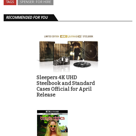
TAGS
SPENSER: FOR HIRE
RECOMMENDED FOR YOU
Sleepers 4K UHD
Steelbook and Standard
Cases Official for April
Release