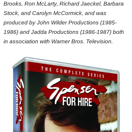
Brooks, Ron McLarty, Richard Jaeckel, Barbara
Stock, and Carolyn McCormick, and was
produced by John Wilder Productions (1985-
1986) and Jadda Productions (1986-1987) both
in association with Warner Bros. Television.