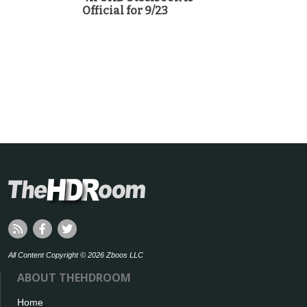
Official for 9/23
All Content Copyright © 2026 Zboos LLC
ABOUT THEHDROOM
Home