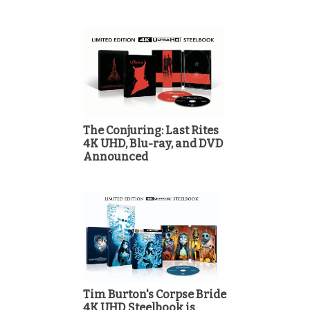
The Conjuring: Last Rites
4K UHD, Blu-ray, and DVD
Announced
Tim Burton's Corpse Bride
4K UHD Steelbook is