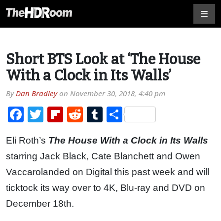
Short BTS Look at ‘The House
With a Clock in Its Walls’
By
Dan Bradley
on
November 30, 2018, 4:40 pm
Facebook
Twitter
Flipboard
Reddit
Tumblr
Share
Eli Roth’s
The House With a Clock in Its Walls
starring Jack Black, Cate Blanchett
and Owen
Vaccarolanded on Digital this past week and will
ticktock its way over to 4K, Blu-ray and DVD on
December 18th.