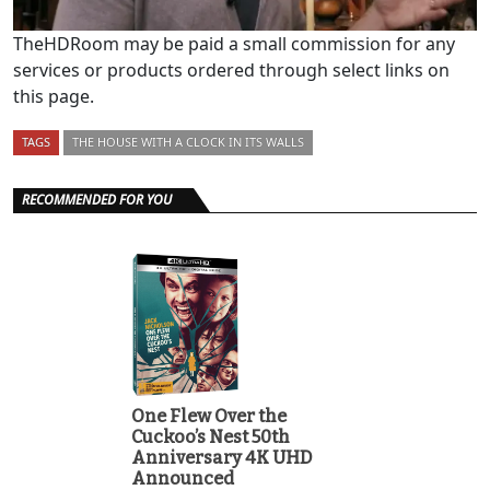
TheHDRoom may be paid a small commission for any
services or products ordered through select links on
this page.
TAGS
THE HOUSE WITH A CLOCK IN ITS WALLS
RECOMMENDED FOR YOU
One Flew Over the
Cuckoo’s Nest 50th
Anniversary 4K UHD
Announced