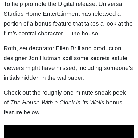
To help promote the Digital release, Universal
Studios Home Entertainment has released a
portion of a bonus feature that takes a look at the
film’s central character — the house.
Roth, set decorator Ellen Brill and production
designer Jon Hutman spill some secrets astute
viewers might have missed, including someone’s
initials hidden in the wallpaper.
Check out the roughly one-minute sneak peek
of
The House With a Clock in Its Walls
bonus
feature below.