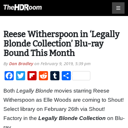
Reese Witherspoon in ‘Legally
Blonde Collection’ Blu-ray
Bound This Month
By
Dan Bradley
on
February 9, 2019, 5:39 pm
Facebook
Twitter
Flipboard
Reddit
Tumblr
Share
Both
Legally Blonde
movies starring Reese
Witherspoon as Elle Woods are coming to Shout!
Select library on February 26th via Shout!
Factory in the
Legally Blonde Collection
on Blu-
ray.