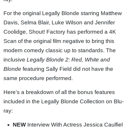
For the original Legally Blonde starring Matthew
Davis, Selma Blair, Luke Wilson and Jennifer
Coolidge, Shout! Factory has performed a 4K
Scan of the original film negative to bring this
modern comedy classic up to standards. The
inclusive
Legally Blonde 2: Red, White and
Blonde
featuring Sally Field did not have the
same procedure performed.
Here’s a breakdown of all the bonus features
included in the Legally Blonde Collection on Blu-
ray:
NEW
Interview With Actress Jessica Caulfiel