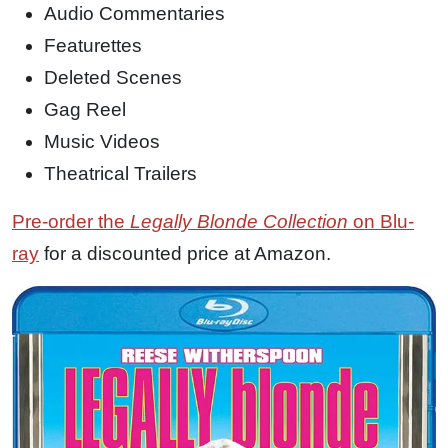
Audio Commentaries
Featurettes
Deleted Scenes
Gag Reel
Music Videos
Theatrical Trailers
Pre-order the
Legally Blonde Collection
on Blu-
ray
for a discounted price at Amazon.