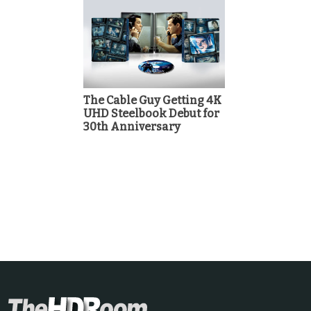
The Cable Guy Getting 4K
UHD Steelbook Debut for
30th Anniversary