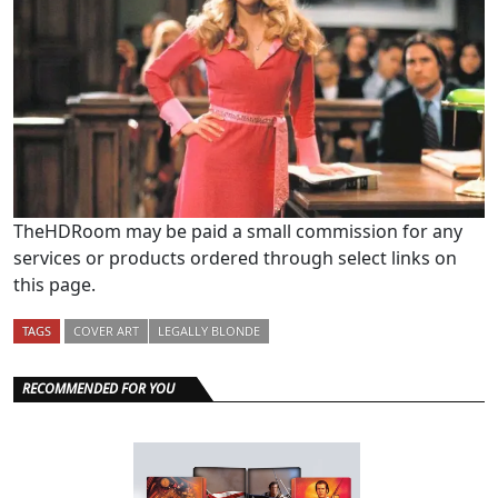
TheHDRoom may be paid a small commission for any
services or products ordered through select links on
this page.
TAGS
COVER ART
LEGALLY BLONDE
RECOMMENDED FOR YOU