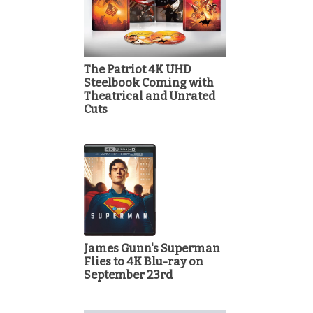
The Patriot 4K UHD
Steelbook Coming with
Theatrical and Unrated
Cuts
James Gunn's Superman
Flies to 4K Blu-ray on
September 23rd