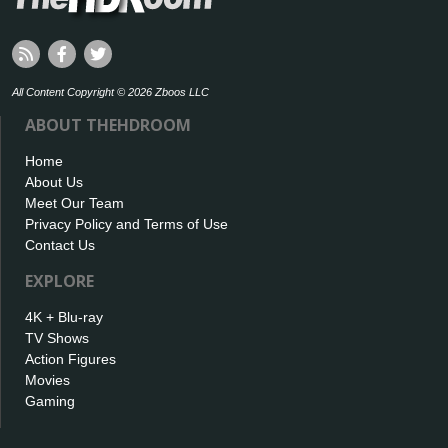
All Content Copyright © 2026 Zboos LLC
ABOUT THEHDROOM
Home
About Us
Meet Our Team
Privacy Policy and Terms of Use
Contact Us
EXPLORE
4K + Blu-ray
TV Shows
Action Figures
Movies
Gaming