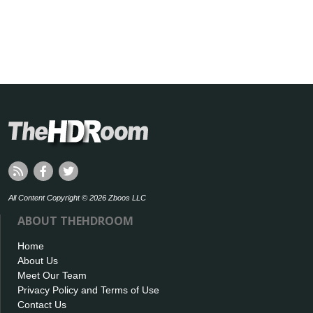
All Content Copyright © 2026 Zboos LLC
ABOUT THEHDROOM
Home
About Us
Meet Our Team
Privacy Policy and Terms of Use
Contact Us