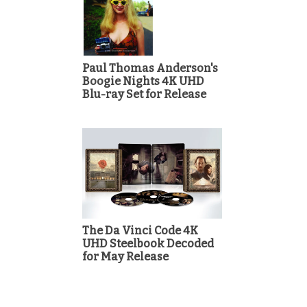
Paul Thomas Anderson's
Boogie Nights 4K UHD
Blu-ray Set for Release
The Da Vinci Code 4K
UHD Steelbook Decoded
for May Release