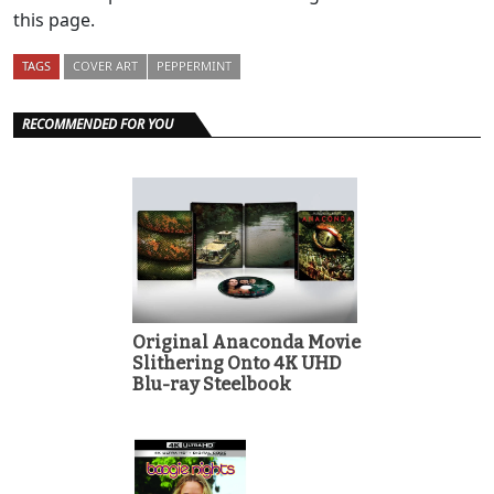
this page.
TAGS
COVER ART
PEPPERMINT
RECOMMENDED FOR YOU
Original Anaconda Movie
Slithering Onto 4K UHD
Blu-ray Steelbook