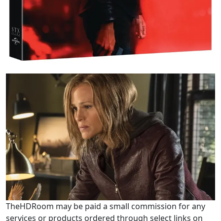
TheHDRoom may be paid a small commission for any
services or products ordered through select links on