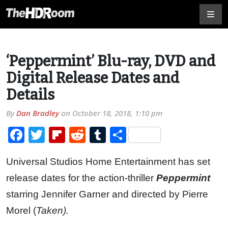
‘Peppermint’ Blu-ray, DVD and
Digital Release Dates and
Details
By
Dan Bradley
on
October 18, 2018, 1:10 pm
Facebook
Twitter
Flipboard
Reddit
Tumblr
Share
Universal Studios Home Entertainment has set
release dates for the action-thriller
Peppermint
starring Jennifer Garner and directed by Pierre
Morel (
Taken).