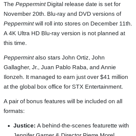
The
Peppermint
Digital release date is set for
November 20th. Blu-ray and DVD versions of
Peppermint
will roll into stores on December 11th.
A 4K Ultra HD Blu-ray version is not planned at
this time.
Peppermint
also stars John Ortiz, John
Gallagher, Jr., Juan Pablo Raba, and Annie
Ilonzeh. It managed to earn just over $41 million
at the global box office for STX Entertainment.
A pair of bonus features will be included on all
formats:
Justice:
A behind-the-scenes featurette with
Jennifer Garner & Director Pierre Morel