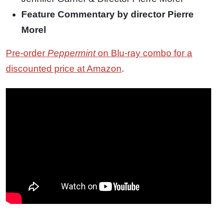
Feature Commentary by director Pierre
Morel
Pre-order
Peppermint
on Blu-ray combo for a
discounted price at Amazon
.