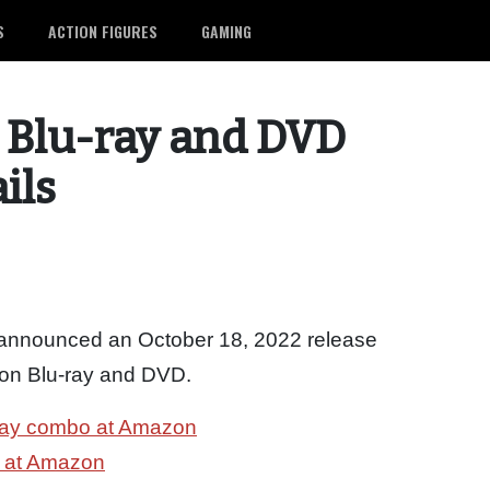
S
ACTION FIGURES
GAMING
l’ Blu-ray and DVD
ils
announced an October 18, 2022 release
on Blu-ray and DVD.
u-ray combo at Amazon
D at Amazon