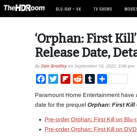
BLU-RAY + 4K
TV SHOWS
MOVIE
‘Orphan: First Kil
Release Date, Deta
By
Dan Bradley
on
September 18, 2022, 3:06 pm
Facebook
Twitter
Flipboard
Reddit
Tumblr
Share
Paramount Home Entertainment have 
date for the prequel
Orphan: First Kill
Pre-order Orphan: First Kill on Bl
Pre-order Orphan: First Kill on DV