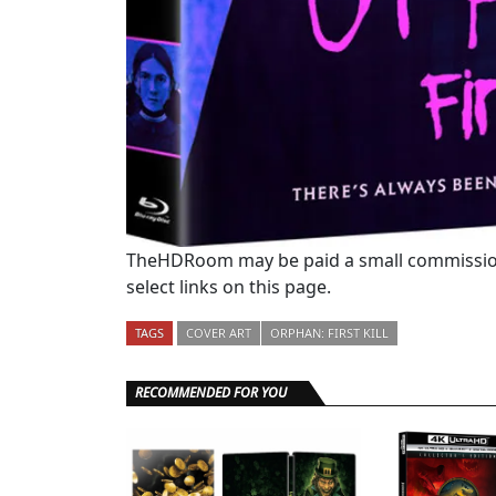
TheHDRoom may be paid a small commission
select links on this page.
TAGS
COVER ART
ORPHAN: FIRST KILL
RECOMMENDED FOR YOU