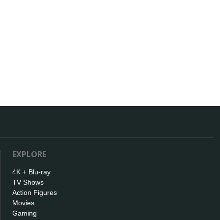
EXPLORE
4K + Blu-ray
TV Shows
Action Figures
Movies
Gaming