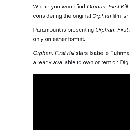
Where you won’t find
Orphan: First Kill
considering the original
Orphan
film is
Paramount is presenting
Orphan: First K
only on either format.
Orphan: First Kill
stars Isabelle Fuhrman,
already available to own or rent on Digit