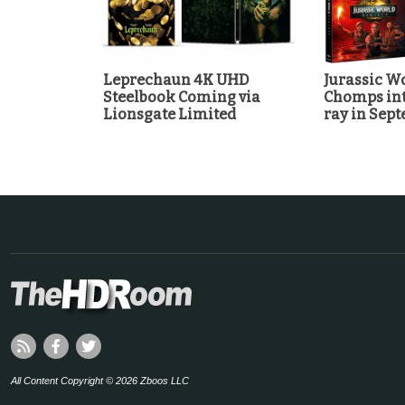
Leprechaun 4K UHD
Jurassic Wo
Steelbook Coming via
Chomps int
Lionsgate Limited
ray in Sep
All Content Copyright © 2026 Zboos LLC