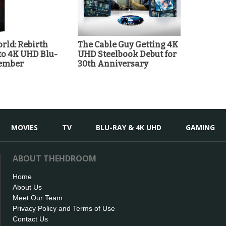
rld: Rebirth
The Cable Guy Getting 4K
o 4K UHD Blu-
UHD Steelbook Debut for
tember
30th Anniversary
MOVIES
TV
BLU-RAY & 4K UHD
GAMING
ABOUT THEHDROOM
Home
About Us
Meet Our Team
Privacy Policy and Terms of Use
Contact Us