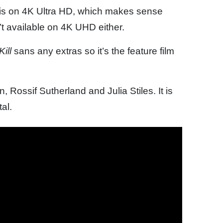
is on 4K Ultra HD, which makes sense
n’t available on 4K UHD either.
ill
sans any extras so it’s the feature film
 Rossif Sutherland and Julia Stiles. It is
al.