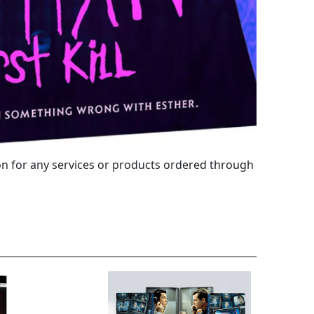
 for any services or products ordered through