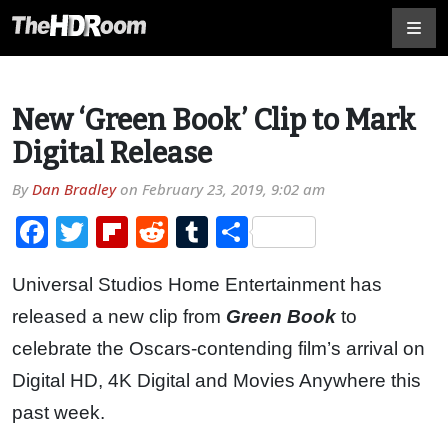
New ‘Green Book’ Clip to Mark
Digital Release
By
Dan Bradley
on
February 23, 2019, 9:02 am
Facebook
Twitter
Flipboard
Reddit
Tumblr
Share
Universal Studios Home Entertainment has
released a new clip from
Green Book
to
celebrate the Oscars-contending film’s arrival on
Digital HD, 4K Digital and Movies Anywhere this
past week.