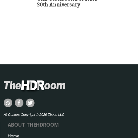
30th Anniversary
All Content Copyright © 2026 Zboos LLC
ABOUT THEHDROOM
Home