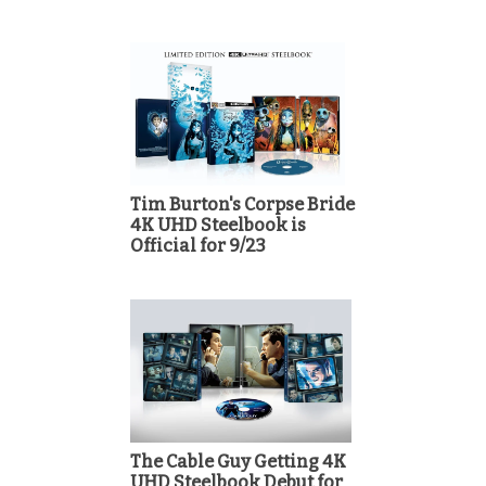
Tim Burton's Corpse Bride
4K UHD Steelbook is
Official for 9/23
The Cable Guy Getting 4K
UHD Steelbook Debut for