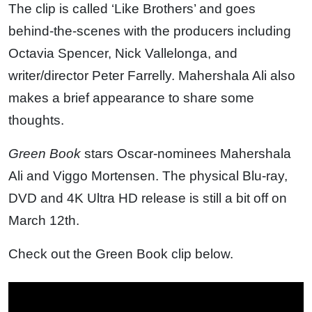
The clip is called ‘Like Brothers’ and goes
behind-the-scenes with the producers including
Octavia Spencer, Nick Vallelonga, and
writer/director Peter Farrelly. Mahershala Ali also
makes a brief appearance to share some
thoughts.
Green Book
stars Oscar-nominees Mahershala
Ali and Viggo Mortensen. The physical Blu-ray,
DVD and 4K Ultra HD release is still a bit off on
March 12th.
Check out the Green Book clip below.