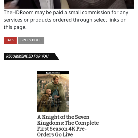
TheHDRoom may be paid a small commission for any
services or products ordered through select links on
this page.
TAGS
GREEN BOOK
RECOMMENDED FOR YOU
A Knight of the Seven
Kingdoms: The Complete
First Season 4K Pre-
Orders Go Live