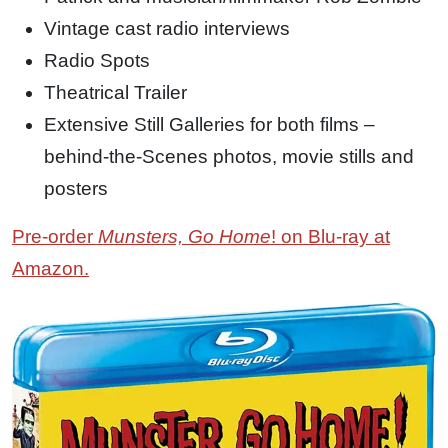
Vintage cast radio interviews
Radio Spots
Theatrical Trailer
Extensive Still Galleries for both films –
behind-the-Scenes photos, movie stills and
posters
Pre-order
Munsters, Go Home
! on Blu-ray at
Amazon.