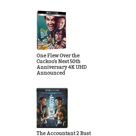
One Flew Over the
Cuckoo’s Nest 50th
Anniversary 4K UHD
Announced
The Accountant 2 Bust