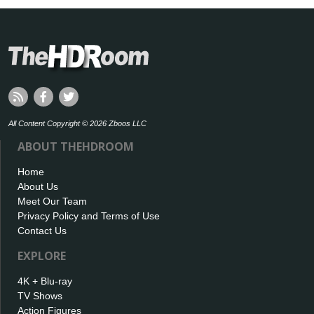
All Content Copyright © 2026 Zboos LLC
ABOUT THEHDROOM
Home
About Us
Meet Our Team
Privacy Policy and Terms of Use
Contact Us
EXPLORE
4K + Blu-ray
TV Shows
Action Figures