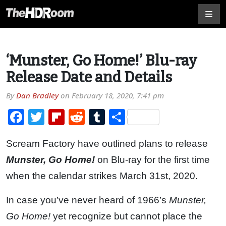
‘Munster, Go Home!’ Blu-ray
Release Date and Details
By
Dan Bradley
on
February 18, 2020, 7:41 pm
Facebook
Twitter
Flipboard
Reddit
Tumblr
Share
Scream Factory have outlined plans to release
Munster, Go Home!
on Blu-ray for the first time
when the calendar strikes March 31st, 2020.
In case you’ve never heard of 1966’s
Munster,
Go Home!
yet recognize but cannot place the