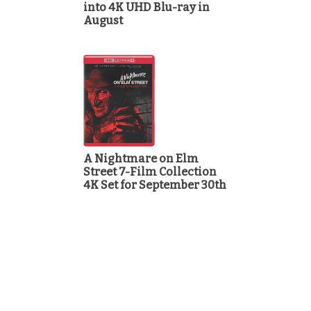
into 4K UHD Blu-ray in
August
A Nightmare on Elm
Street 7-Film Collection
4K Set for September 30th