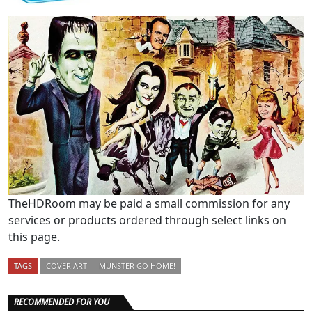
TheHDRoom may be paid a small commission for any
services or products ordered through select links on
this page.
TAGS
COVER ART
MUNSTER GO HOME!
RECOMMENDED FOR YOU