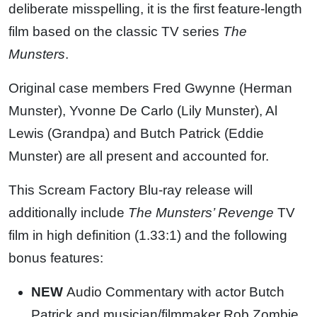
deliberate misspelling, it is the first feature-length
film based on the classic TV series
The
Munsters
.
Original case members Fred Gwynne (Herman
Munster), Yvonne De Carlo (Lily Munster), Al
Lewis (Grandpa) and Butch Patrick (Eddie
Munster) are all present and accounted for.
This Scream Factory Blu-ray release will
additionally include
The Munsters’ Revenge
TV
film in high definition (1.33:1) and the following
bonus features:
NEW
Audio Commentary with actor Butch
Patrick and musician/filmmaker Rob Zombie