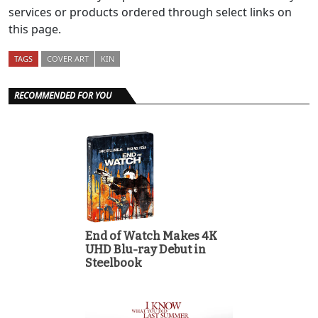
services or products ordered through select links on
this page.
TAGS
COVER ART
KIN
RECOMMENDED FOR YOU
End of Watch Makes 4K
UHD Blu-ray Debut in
Steelbook