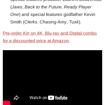
(
Jaws
,
Back to the Future
,
Ready Player
One
) and special features godfather Kevin
Smith (
Clerks
,
Chasing Amy
,
Tusk
).
Pre-order
Kin
on 4K, Blu-ray and Digital combo
for a discounted price at Amazon
.