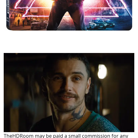
TheHDRoom may be paid a small commission for any