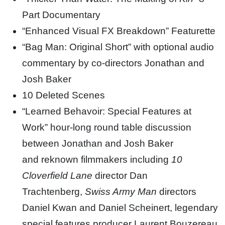
Part Documentary
“Enhanced Visual FX Breakdown” Featurette
“Bag Man: Original Short” with optional audio
commentary by co-directors Jonathan and
Josh Baker
10 Deleted Scenes
“Learned Behavoir: Special Features at
Work” hour-long round table discussion
between Jonathan and Josh Baker
and reknown filmmakers including
10
Cloverfield Lane
director Dan
Trachtenberg,
Swiss Army Man
directors
Daniel Kwan and Daniel Scheinert, legendary
special features producer Laurent Bouzereau