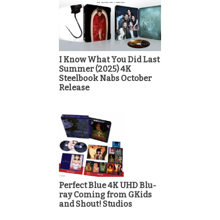
I Know What You Did Last
Summer (2025) 4K
Steelbook Nabs October
Release
Perfect Blue 4K UHD Blu-
ray Coming from GKids
and Shout! Studios