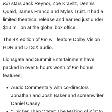
Kin
stars Jack Reynor, Zoë Kravitz, Dennis
Quaid, James Franco and Myles Truitt. It had a
limited theatrical release and earned just under
$10 million at the global box office.
The 4K edition of
Kin
will feature Dolby Vision
HDR and DTS:X audio.
Lionsgate and Summit Entertainment have
packed in over 5 hours worth of
Kin
bonus
features:
Audio Commentary with co-directors
Jonathan and Josh Baker and screenwriter
Daniel Casey
“Thicker Than Water: The Making of
Kin
” 8-