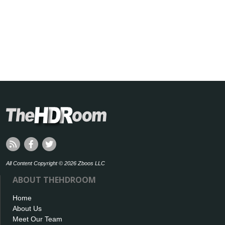
All Content Copyright © 2026 Zboos LLC
ABOUT THEHDROOM
Home
About Us
Meet Our Team