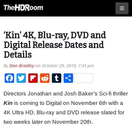
‘Kin’ 4K, Blu-ray, DVD and
Digital Release Dates and
Details
By
Dan Bradley
on
October 29, 2018, 7:43 pm
Facebook
Twitter
Flipboard
Reddit
Tumblr
Share
Directors Jonathan and Josh Baker’s Sci-fi thriller
Kin
is coming to Digital on November 6th with a
4K Ultra HD, Blu-ray and DVD release slated for
two weeks later on November 20th.