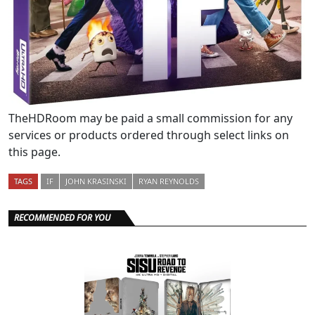
TheHDRoom may be paid a small commission for any
services or products ordered through select links on
this page.
TAGS
IF
JOHN KRASINSKI
RYAN REYNOLDS
RECOMMENDED FOR YOU