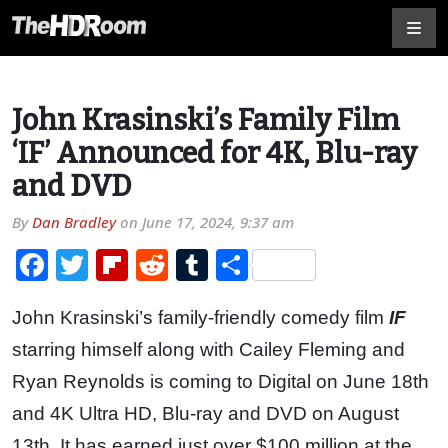
John Krasinski’s Family Film
‘IF’ Announced for 4K, Blu-ray
and DVD
By
Dan Bradley
on
June 17, 2024, 9:37 am
Facebook
Twitter
Flipboard
Reddit
Tumblr
Share
John Krasinski’s family-friendly comedy film
IF
starring himself along with Cailey Fleming and
Ryan Reynolds is coming to Digital on June 18th
and 4K Ultra HD, Blu-ray and DVD on August
13th. It has earned just over $100 million at the