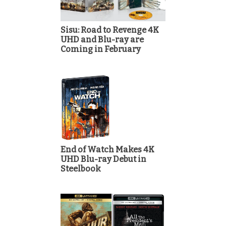
Sisu: Road to Revenge 4K
UHD and Blu-ray are
Coming in February
End of Watch Makes 4K
UHD Blu-ray Debut in
Steelbook