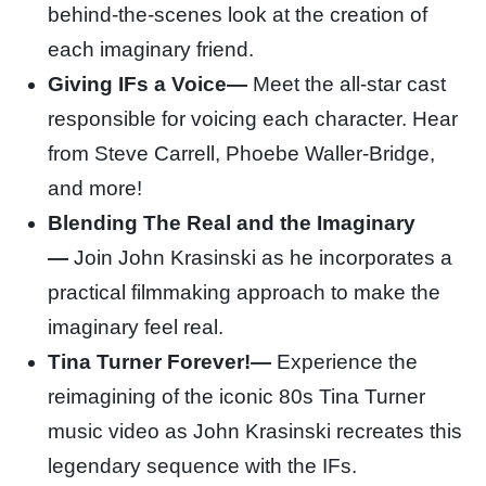
behind-the-scenes look at the creation of
each imaginary friend.
Giving IFs a Voice—
Meet the all-star cast
responsible for voicing each character. Hear
from Steve Carrell, Phoebe Waller-Bridge,
and more!
Blending The Real and the Imaginary
—
Join John Krasinski as he incorporates a
practical filmmaking approach to make the
imaginary feel real.
Tina Turner Forever!—
Experience the
reimagining of the iconic 80s Tina Turner
music video as John Krasinski recreates this
legendary sequence with the IFs.