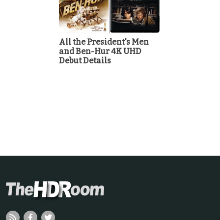
All the President's Men
and Ben-Hur 4K UHD
Debut Details