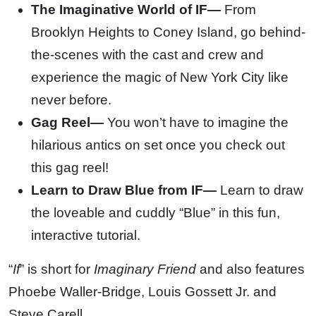
The Imaginative World of IF—
From
Brooklyn Heights to Coney Island, go behind-
the-scenes with the cast and crew and
experience the magic of New York City like
never before.
Gag Reel—
You won’t have to imagine the
hilarious antics on set once you check out
this gag reel!
Learn to Draw Blue from IF—
Learn to draw
the loveable and cuddly “Blue” in this fun,
interactive tutorial.
“
If
” is short for
Imaginary Friend
and also features
Phoebe Waller-Bridge, Louis Gossett Jr. and
Steve Carell.