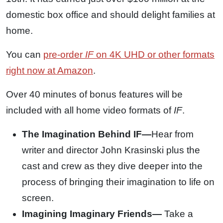
domestic box office and should delight families at
home.
You can
pre-order
IF
on 4K UHD or other formats
right now at Amazon
.
Over 40 minutes of bonus features will be
included with all home video formats of
IF
.
The Imagination Behind IF—
Hear from
writer and director John Krasinski plus the
cast and crew as they dive deeper into the
process of bringing their imagination to life on
screen.
Imagining Imaginary Friends—
Take a