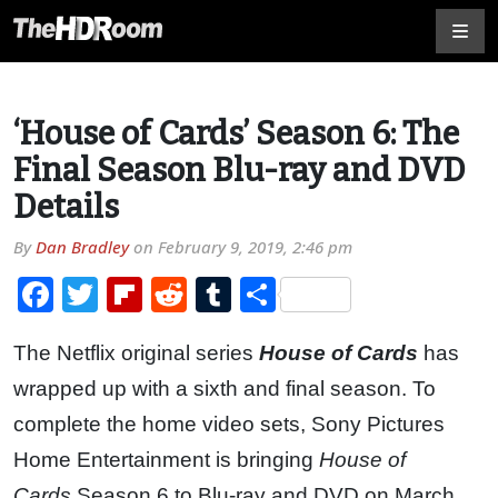
‘House of Cards’ Season 6: The
Final Season Blu-ray and DVD
Details
By
Dan Bradley
on
February 9, 2019, 2:46 pm
Facebook
Twitter
Flipboard
Reddit
Tumblr
Share
The Netflix original series
House of Cards
has
wrapped up with a sixth and final season. To
complete the home video sets, Sony Pictures
Home Entertainment is bringing
House of
Cards
Season 6 to Blu-ray and DVD on March