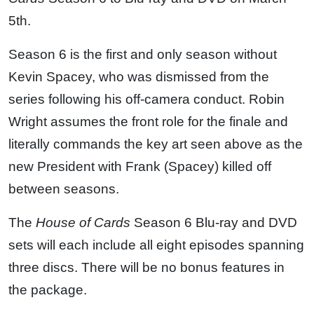
5th.
Season 6 is the first and only season without
Kevin Spacey, who was dismissed from the
series following his off-camera conduct. Robin
Wright assumes the front role for the finale and
literally commands the key art seen above as the
new President with Frank (Spacey) killed off
between seasons.
The
House of Cards
Season 6 Blu-ray and DVD
sets will each include all eight episodes spanning
three discs. There will be no bonus features in
the package.