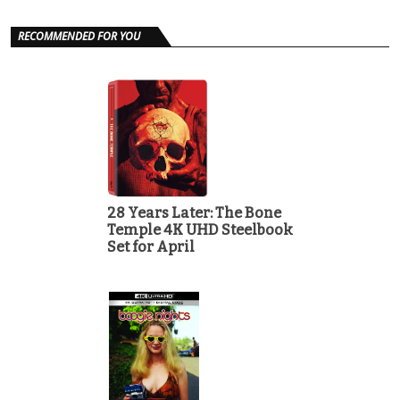
RECOMMENDED FOR YOU
28 Years Later: The Bone
Temple 4K UHD Steelbook
Set for April