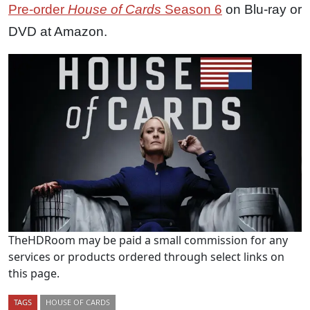
Pre-order
House of Cards
Season 6
on Blu-ray or
DVD at Amazon.
TheHDRoom may be paid a small commission for any
services or products ordered through select links on
this page.
TAGS
HOUSE OF CARDS