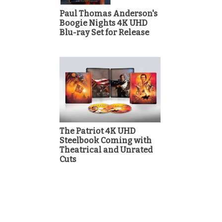
Paul Thomas Anderson's
Boogie Nights 4K UHD
Blu-ray Set for Release
The Patriot 4K UHD
Steelbook Coming with
Theatrical and Unrated
Cuts