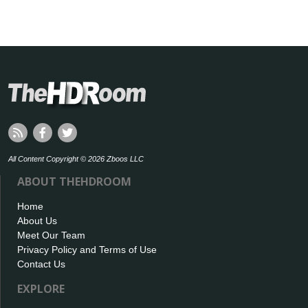
All Content Copyright © 2026 Zboos LLC
ABOUT THEHDROOM
Home
About Us
Meet Our Team
Privacy Policy and Terms of Use
Contact Us
EXPLORE