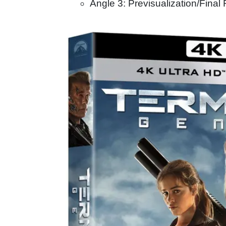
Angle 3: Previsualization/Final