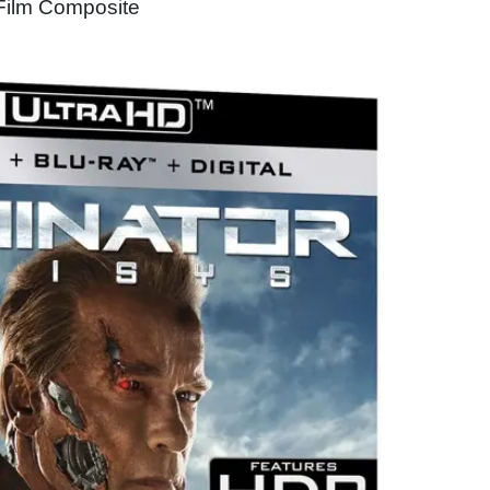
 Film Composite