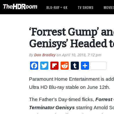
BLU-RAY + 4K
TV SHOWS
MOVIE
‘Forrest Gump’ an
Genisys’ Headed 
By
Dan Bradley
on
April 10, 2018, 7:12 pm
Facebook
Twitter
Flipboard
Reddit
Tumblr
Share
Paramount Home Entertainment is addin
Ultra HD Blu-ray stable on June 12th.
The Father’s Day-timed flicks,
Forres
Terminator Genisys
starring Arnold S