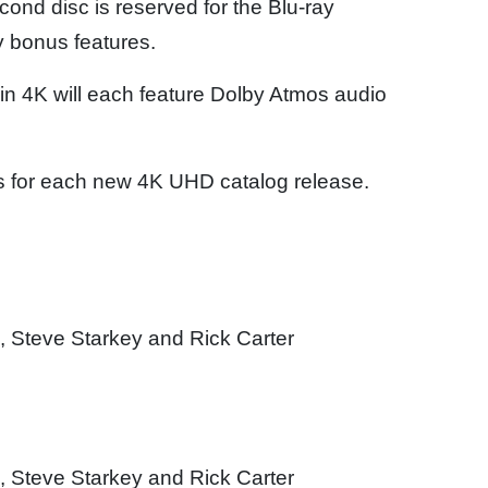
nd disc is reserved for the Blu-ray
cy bonus features.
in 4K will each feature Dolby Atmos audio
s for each new 4K UHD catalog release.
 Steve Starkey and Rick Carter
n
 Steve Starkey and Rick Carter