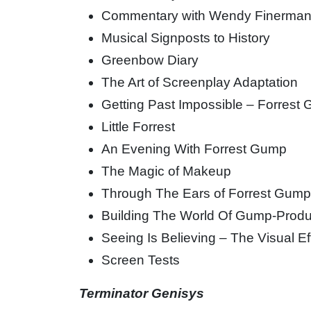
Commentary with Wendy Finerma
Musical Signposts to History
Greenbow Diary
The Art of Screenplay Adaptation
Getting Past Impossible – Forrest
Little Forrest
An Evening With Forrest Gump
The Magic of Makeup
Through The Ears of Forrest Gum
Building The World Of Gump-Produ
Seeing Is Believing – The Visual E
Screen Tests
Terminator Genisys