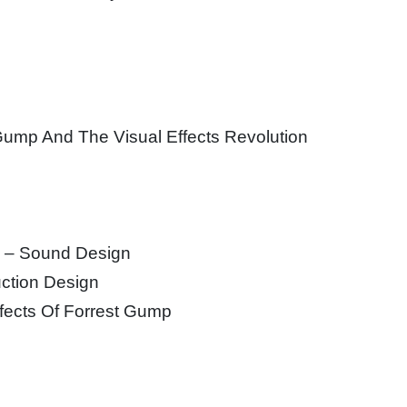
n
 Gump And The Visual Effects Revolution
p – Sound Design
ction Design
ffects Of Forrest Gump