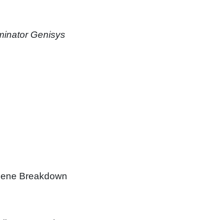
minator Genisys
 Scene Breakdown