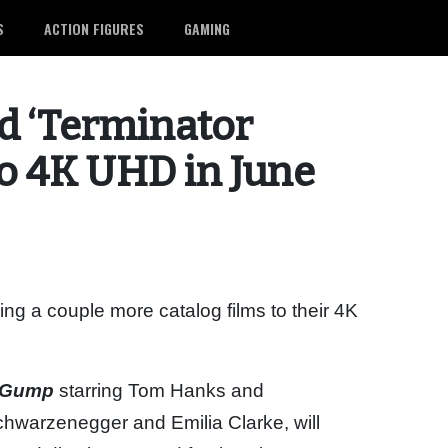
S
ACTION FIGURES
GAMING
d ‘Terminator
to 4K UHD in June
g a couple more catalog films to their 4K
t Gump
starring Tom Hanks and
chwarzenegger and Emilia Clarke, will