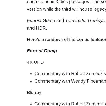
each come in 3-disc packages. The seco
version while the third will house lega
Forrest Gump
and
Terminator Genisys
and HDR.
Here’s a rundown of the bonus feature
Forrest Gump
4K UHD
Commentary with Robert Zemeckis,
Commentary with Wendy Finerma
Blu-ray
Commentary with Robert Zemeckis,