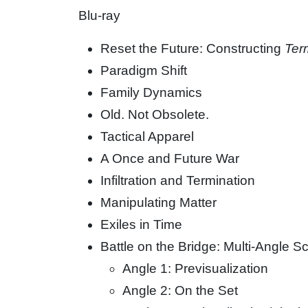
Blu-ray
Reset the Future: Constructing
Ter
Paradigm Shift
Family Dynamics
Old. Not Obsolete.
Tactical Apparel
A Once and Future War
Infiltration and Termination
Manipulating Matter
Exiles in Time
Battle on the Bridge: Multi-Angle
Angle 1: Previsualization
Angle 2: On the Set