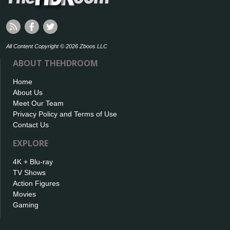
All Content Copyright © 2026 Zboos LLC
ABOUT THEHDROOM
Home
About Us
Meet Our Team
Privacy Policy and Terms of Use
Contact Us
EXPLORE
4K + Blu-ray
TV Shows
Action Figures
Movies
Gaming