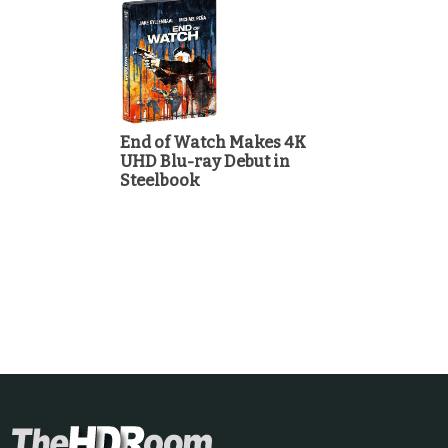
End of Watch Makes 4K
UHD Blu-ray Debut in
Steelbook