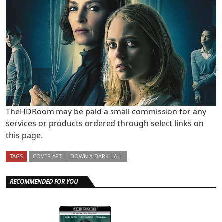
TheHDRoom may be paid a small commission for any
services or products ordered through select links on
this page.
TAGS
COVER ART
DOWN A DARK HALL
RECOMMENDED FOR YOU