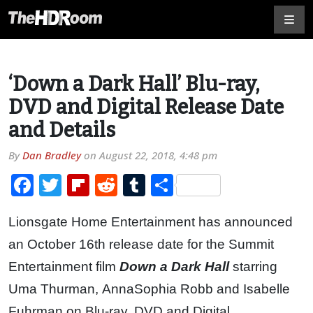
‘Down a Dark Hall’ Blu-ray,
DVD and Digital Release Date
and Details
By
Dan Bradley
on
August 22, 2018, 4:48 pm
Facebook
Twitter
Flipboard
Reddit
Tumblr
Share
Lionsgate Home Entertainment has announced
an October 16th release date for the Summit
Entertainment film
Down a Dark Hall
starring
Uma Thurman, AnnaSophia Robb and Isabelle
Fuhrman on Blu-ray, DVD and Digital.