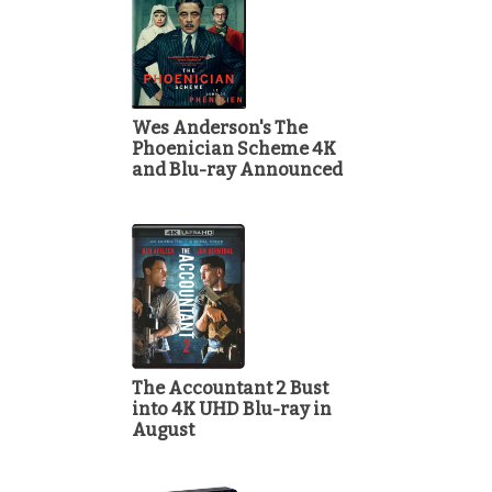
Wes Anderson's The
Phoenician Scheme 4K
and Blu-ray Announced
The Accountant 2 Bust
into 4K UHD Blu-ray in
August