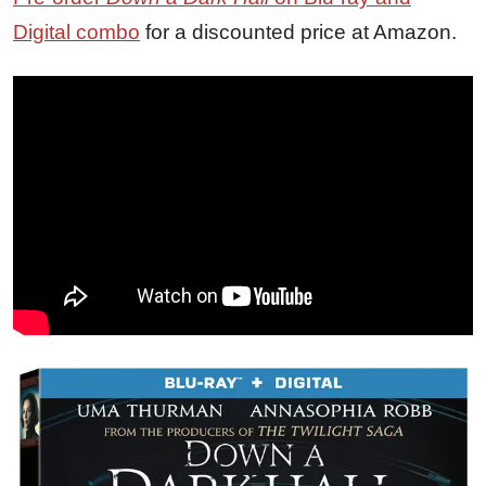
Digital combo
for a discounted price at Amazon.