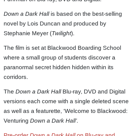
Down a Dark Hall
is based on the best-selling
novel by Lois Duncan and produced by
Stephanie Meyer (
Twilight
).
The film is set at Blackwood Boarding School
where a small group of students discover a
paranormal secret hidden hidden within its
corridors.
The
Down a Dark Hall
Blu-ray, DVD and Digital
versions each come with a single deleted scene
as well as a featurette, ‘Welcome to Blackwood:
Venturing
Down a Dark Hall’.
Pre-order
Down a Dark Hall
on Blu-ray and