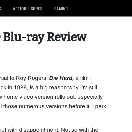
S
ACTION FIGURES
GAMING
 Blu-ray Review
rtial to Roy Rogers.
Die Hard,
a film I
k in 1988, is a big reason why I’m still
home video version rolls out, especially
l those numerous versions before it, I perk
et with disappointment. Not so with the