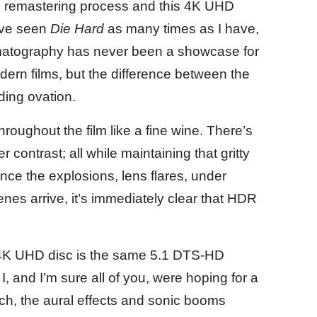
 remastering process and this 4K UHD
ou’ve seen
Die Hard
as many times as I have,
inematography has never been a showcase for
modern films, but the difference between the
ding ovation.
oughout the film like a fine wine. There’s
 contrast; all while maintaining that gritty
 Once the explosions, lens flares, under
enes arrive, it’s immediately clear that HDR
K UHD disc is the same 5.1 DTS-HD
, and I’m sure all of you, were hoping for a
h, the aural effects and sonic booms