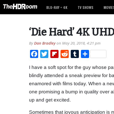
BLU-RAY + 4K
TV SHOWS
MOVIE
‘Die Hard’ 4K UHD
By
Dan Bradley
on
May 20, 2018, 4:21 pm
Facebook
Twitter
Flipboard
Reddit
Tumblr
Share
I have a soft spot for the guy whose pa
blindly attended a sneak preview for bac
enamored with films today. When a new 
one promising a bump in quality over al
up and get excited.
Sometimes that joyous anticipation is m