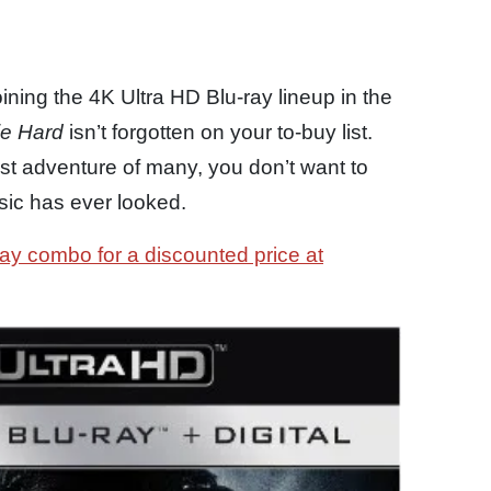
joining the 4K Ultra HD Blu-ray lineup in the
ie Hard
isn’t forgotten on your to-buy list.
st adventure of many, you don’t want to
ssic has ever looked.
ay combo for a discounted price at