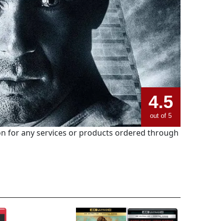
4.5
out of 5
 for any services or products ordered through