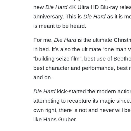
new
Die Hard
4K Ultra HD Blu-ray releas
anniversary. This is
Die Hard
as it is m
is meant to be heard.
For me,
Die Hard
is the ultimate Christ
in bed. It’s also the ultimate “one man v
“building seize film”, best use of Beetho
best character and performance, best mo
and on.
Die Hard
kick-started the modern acti
attempting to recapture its magic sinc
own right, there is not and never will b
like Hans Gruber
.