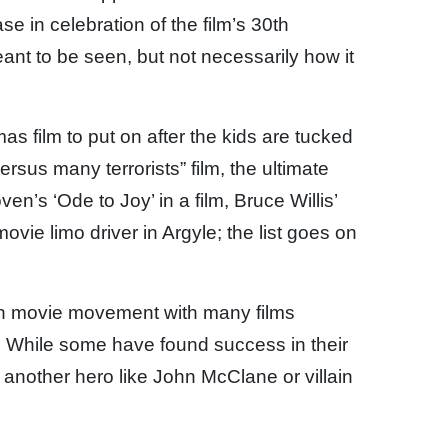
e in celebration of the film’s 30th
eant to be seen, but not necessarily how it
mas film to put on after the kids are tucked
ersus many terrorists” film, the ultimate
ven’s ‘Ode to Joy’ in a film, Bruce Willis’
vie limo driver in Argyle; the list goes on
on movie movement with many films
e. While some have found success in their
e another hero like John McClane or villain