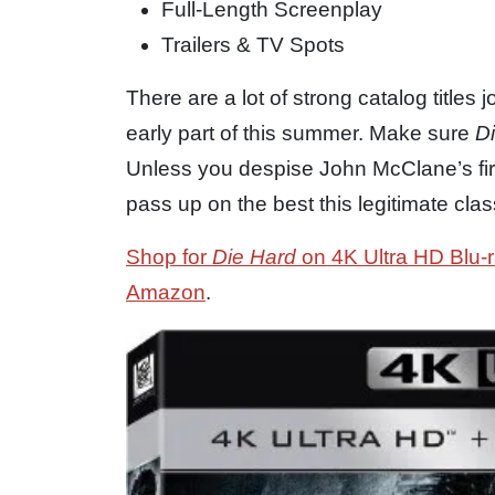
Full-Length Screenplay
Trailers & TV Spots
There are a lot of strong catalog titles 
early part of this summer. Make sure
D
Unless you despise John McClane’s fir
pass up on the best this legitimate cla
Shop for
Die Hard
on 4K Ultra HD Blu-r
Amazon
.