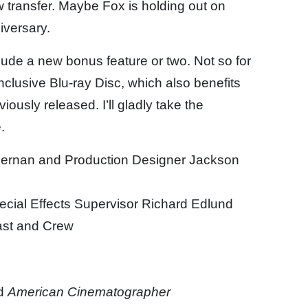
 transfer. Maybe Fox is holding out on
iversary.
lude a new bonus feature or two. Not so for
nclusive Blu-ray Disc, which also benefits
ously released. I’ll gladly take the
.
ernan and Production Designer Jackson
cial Effects Supervisor Richard Edlund
ast and Crew
d
American Cinematographer