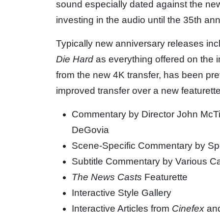
sound especially dated against the new
investing in the audio until the 35th ann
Typically new anniversary releases inc
Die Hard
as everything offered on the i
from the new 4K transfer, has been previ
improved transfer over a new featurette
Commentary by Director John McTi
DeGovia
Scene-Specific Commentary by Spe
Subtitle Commentary by Various C
The News Casts
Featurette
Interactive Style Gallery
Interactive Articles from
Cinefex
an