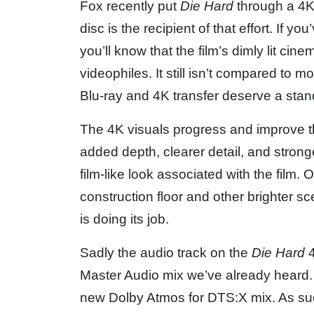
Fox recently put
Die Hard
through a 4K
disc is the recipient of that effort. If y
you’ll know that the film’s dimly lit c
videophiles. It still isn’t compared to 
Blu-ray and 4K transfer deserve a stan
The 4K visuals progress and improve thr
added depth, clearer detail, and stronger
film-like look associated with the film.
construction floor and other brighter sc
is doing its job.
Sadly the audio track on the
Die Hard
4
Master Audio mix we’ve already heard. I
new Dolby Atmos for DTS:X mix. As suc