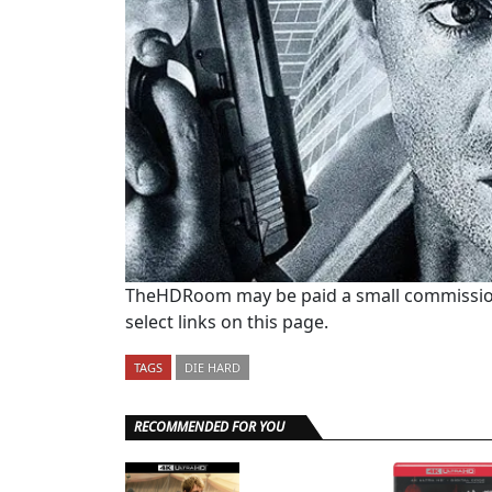
TheHDRoom may be paid a small commission
select links on this page.
TAGS
DIE HARD
RECOMMENDED FOR YOU