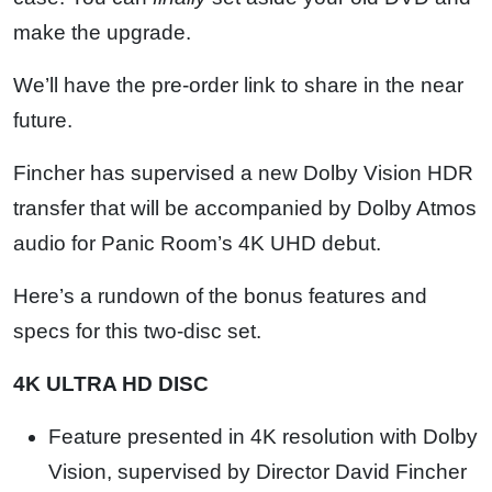
make the upgrade.
We’ll have the pre-order link to share in the near
future.
Fincher has supervised a new Dolby Vision HDR
transfer that will be accompanied by Dolby Atmos
audio for Panic Room’s 4K UHD debut.
Here’s a rundown of the bonus features and
specs for this two-disc set.
4K ULTRA HD DISC
Feature presented in 4K resolution with Dolby
Vision, supervised by Director David Fincher