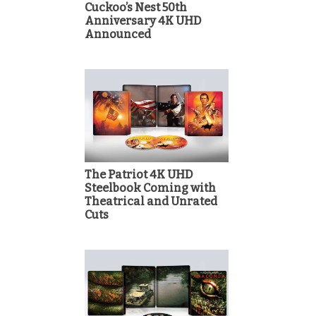
Cuckoo’s Nest 50th
Anniversary 4K UHD
Announced
The Patriot 4K UHD
Steelbook Coming with
Theatrical and Unrated
Cuts