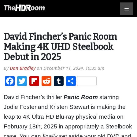
David Fincher’s Panic Room
Making 4K UHD Steelbook
Debut in 2025
By
Dan Bradley
on
December 11, 2024, 10:35 am
Facebook
Twitter
Flipboard
Reddit
Tumblr
Share
David Fincher’s thriller
Panic Room
starring
Jodie Foster and Kristen Stewart is making the
leap to 4K Ultra HD Blu-ray physical media on
February 18th, 2025 in appropriately a Steelbook
case. You can
finally
set aside your old DVD and