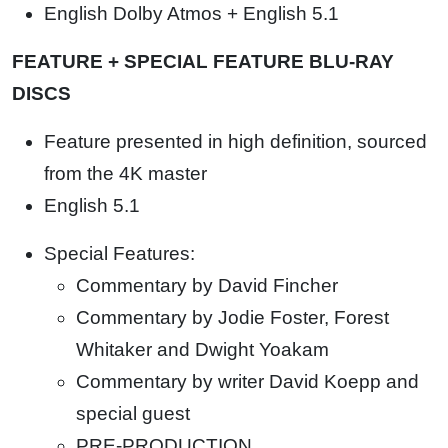
English Dolby Atmos + English 5.1
FEATURE + SPECIAL FEATURE BLU-RAY
DISCS
Feature presented in high definition, sourced
from the 4K master
English 5.1
Special Features:
Commentary by David Fincher
Commentary by Jodie Foster, Forest
Whitaker and Dwight Yoakam
Commentary by writer David Koepp and
special guest
PRE-PRODUCTION