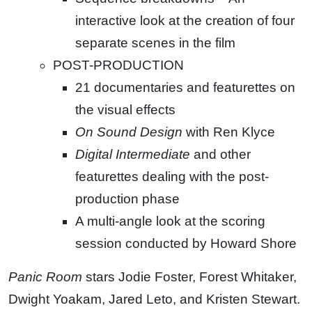
interactive look at the creation of four
separate scenes in the film
POST-PRODUCTION
21 documentaries and featurettes on
the visual effects
On Sound Design
with Ren Klyce
Digital Intermediate
and other
featurettes dealing with the post-
production phase
A multi-angle look at the scoring
session conducted by Howard Shore
Panic Room
stars Jodie Foster, Forest Whitaker,
Dwight Yoakam, Jared Leto, and Kristen Stewart.