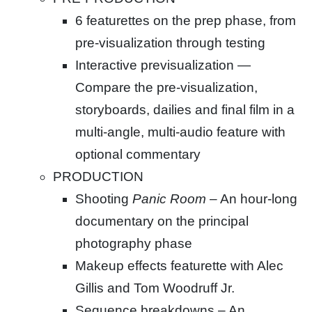
6 featurettes on the prep phase, from
pre-visualization through testing
Interactive previsualization —
Compare the pre-visualization,
storyboards, dailies and final film in a
multi-angle, multi-audio feature with
optional commentary
PRODUCTION
Shooting
Panic Room
– An hour-long
documentary on the principal
photography phase
Makeup effects featurette with Alec
Gillis and Tom Woodruff Jr.
Sequence breakdowns – An