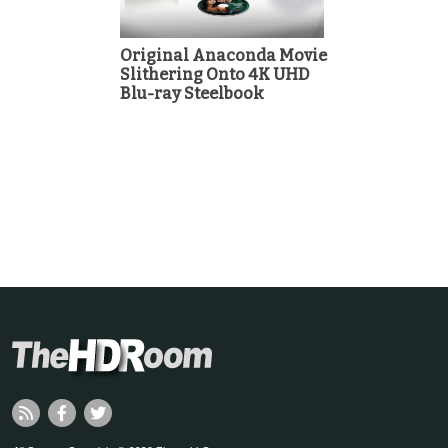
Original Anaconda Movie
Slithering Onto 4K UHD
Blu-ray Steelbook