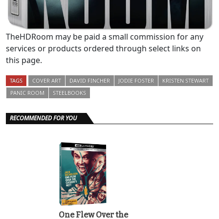
TheHDRoom may be paid a small commission for any
services or products ordered through select links on
this page.
TAGS
COVER ART
DAVID FINCHER
JODIE FOSTER
KRISTEN STEWART
PANIC ROOM
STEELBOOKS
RECOMMENDED FOR YOU
One Flew Over the