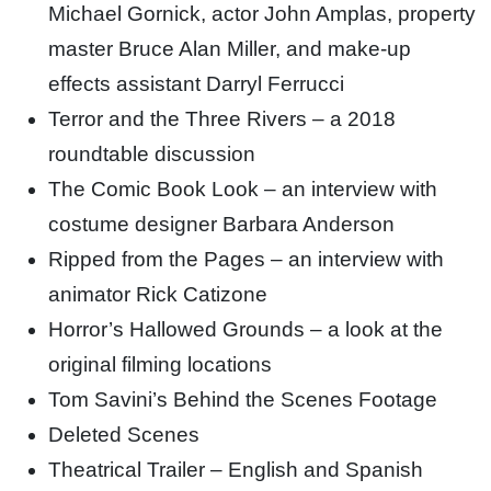
Michael Gornick, actor John Amplas, property
master Bruce Alan Miller, and make-up
effects assistant Darryl Ferrucci
Terror and the Three Rivers – a 2018
roundtable discussion
The Comic Book Look – an interview with
costume designer Barbara Anderson
Ripped from the Pages – an interview with
animator Rick Catizone
Horror’s Hallowed Grounds – a look at the
original filming locations
Tom Savini’s Behind the Scenes Footage
Deleted Scenes
Theatrical Trailer – English and Spanish