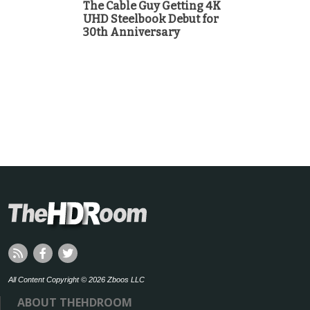
The Cable Guy Getting 4K
UHD Steelbook Debut for
30th Anniversary
All Content Copyright © 2026 Zboos LLC
ABOUT THEHDROOM