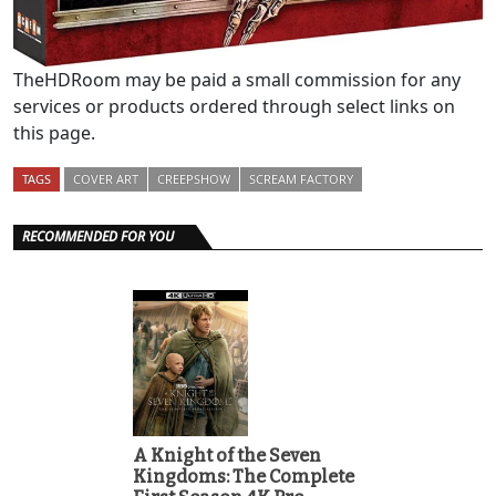
TheHDRoom may be paid a small commission for any
services or products ordered through select links on
this page.
TAGS
COVER ART
CREEPSHOW
SCREAM FACTORY
RECOMMENDED FOR YOU
A Knight of the Seven
Kingdoms: The Complete