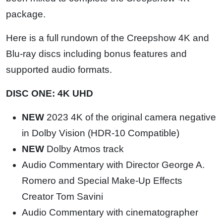
package.
Here is a full rundown of the Creepshow 4K and
Blu-ray discs including bonus features and
supported audio formats.
DISC ONE: 4K UHD
NEW
2023 4K of the original camera negative
in Dolby Vision (HDR-10 Compatible)
NEW
Dolby Atmos track
Audio Commentary with Director George A.
Romero and Special Make-Up Effects
Creator Tom Savini
Audio Commentary with cinematographer