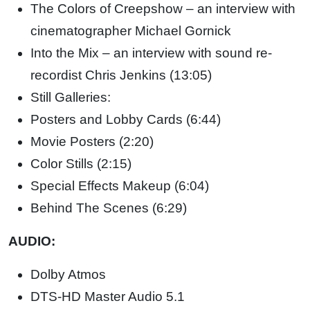
The Colors of Creepshow – an interview with
cinematographer Michael Gornick
Into the Mix – an interview with sound re-
recordist Chris Jenkins (13:05)
Still Galleries:
Posters and Lobby Cards (6:44)
Movie Posters (2:20)
Color Stills (2:15)
Special Effects Makeup (6:04)
Behind The Scenes (6:29)
AUDIO:
Dolby Atmos
DTS-HD Master Audio 5.1