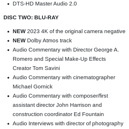
DTS-HD Master Audio 2.0
DISC TWO: BLU-RAY
NEW
2023 4K of the original camera negative
NEW
Dolby Atmos track
Audio Commentary with Director George A.
Romero and Special Make-Up Effects
Creator Tom Savini
Audio Commentary with cinematographer
Michael Gornick
Audio Commentary with composer/first
assistant director John Harrison and
construction coordinator Ed Fountain
Audio Interviews with director of photography