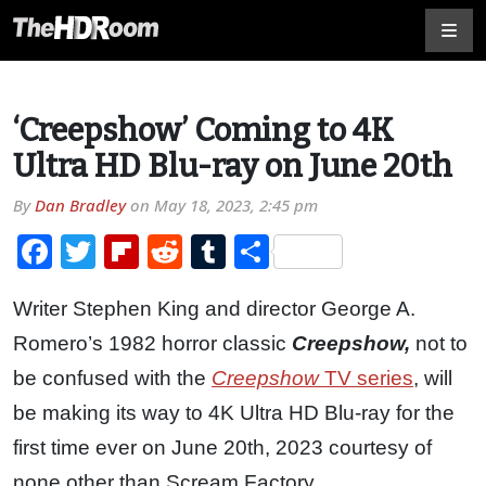
‘Creepshow’ Coming to 4K
Ultra HD Blu-ray on June 20th
By
Dan Bradley
on
May 18, 2023, 2:45 pm
Facebook
Twitter
Flipboard
Reddit
Tumblr
Share
Writer Stephen King and director George A.
Romero’s 1982 horror classic
Creepshow,
not to
be confused with the
Creepshow
TV series
, will
be making its way to 4K Ultra HD Blu-ray for the
first time ever on June 20th, 2023 courtesy of
none other than Scream Factory.