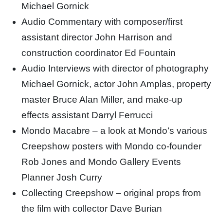
Michael Gornick
Audio Commentary with composer/first
assistant director John Harrison and
construction coordinator Ed Fountain
Audio Interviews with director of photography
Michael Gornick, actor John Amplas, property
master Bruce Alan Miller, and make-up
effects assistant Darryl Ferrucci
Mondo Macabre – a look at Mondo’s various
Creepshow posters with Mondo co-founder
Rob Jones and Mondo Gallery Events
Planner Josh Curry
Collecting Creepshow – original props from
the film with collector Dave Burian