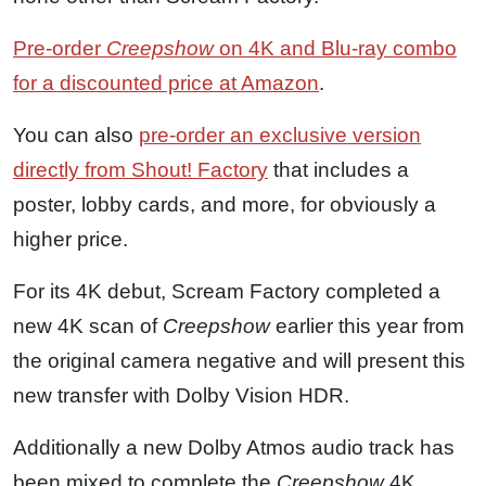
Pre-order
Creepshow
on 4K and Blu-ray combo
for a discounted price at Amazon
.
You can also
pre-order an exclusive version
directly from Shout! Factory
that includes a
poster, lobby cards, and more, for obviously a
higher price.
For its 4K debut, Scream Factory completed a
new 4K scan of
Creepshow
earlier this year from
the original camera negative and will present this
new transfer with Dolby Vision HDR.
Additionally a new Dolby Atmos audio track has
been mixed to complete the
Creepshow
4K