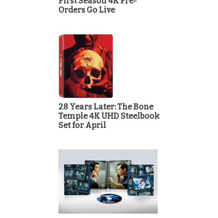
First Season 4K Pre-
Orders Go Live
28 Years Later: The Bone
Temple 4K UHD Steelbook
Set for April