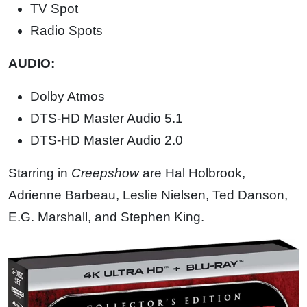
TV Spot
Radio Spots
AUDIO:
Dolby Atmos
DTS-HD Master Audio 5.1
DTS-HD Master Audio 2.0
Starring in
Creepshow
are Hal Holbrook,
Adrienne Barbeau, Leslie Nielsen, Ted Danson,
E.G. Marshall, and Stephen King.