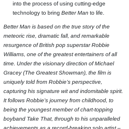
into the process of using cutting-edge
technology to bring
Better Man
to life.
Better Man is based on the true story of the
meteoric rise, dramatic fall, and remarkable
resurgence of British pop superstar Robbie
Williams, one of the greatest entertainers of all
time. Under the visionary direction of Michael
Gracey (The Greatest Showman), the film is
uniquely told from Robbie’s perspective,
capturing his signature wit and indomitable spirit.
It follows Robbie’s journey from childhood, to
being the youngest member of chart-topping
boyband Take That, through to his unparalleled
achievements as a record-breaking solo artist –