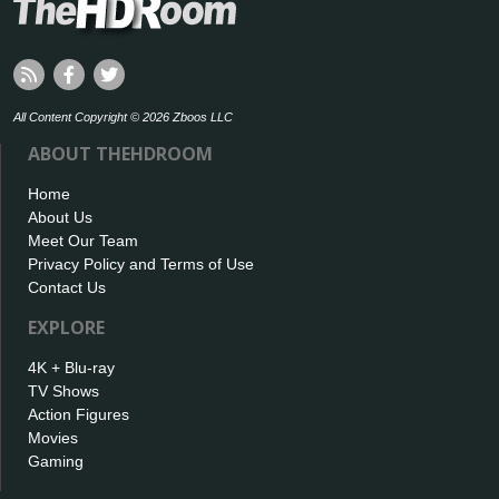
All Content Copyright © 2026 Zboos LLC
ABOUT THEHDROOM
Home
About Us
Meet Our Team
Privacy Policy and Terms of Use
Contact Us
EXPLORE
4K + Blu-ray
TV Shows
Action Figures
Movies
Gaming