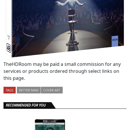
TheHDRoom may be paid a small commission for any
services or products ordered through select links on
this page.
TAGS
BETTER MAN
COVER ART
RECOMMENDED FOR YOU