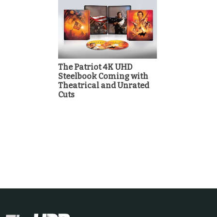
The Patriot 4K UHD
Steelbook Coming with
Theatrical and Unrated
Cuts