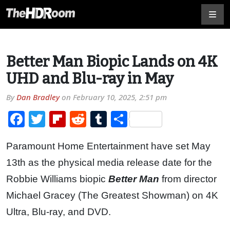
Better Man Biopic Lands on 4K
UHD and Blu-ray in May
By
Dan Bradley
on
February 10, 2025, 2:51 pm
Facebook
Twitter
Flipboard
Reddit
Tumblr
Share
Paramount Home Entertainment have set May
13th as the physical media release date for the
Robbie Williams biopic
Better Man
from director
Michael Gracey (The Greatest Showman) on 4K
Ultra, Blu-ray, and DVD.