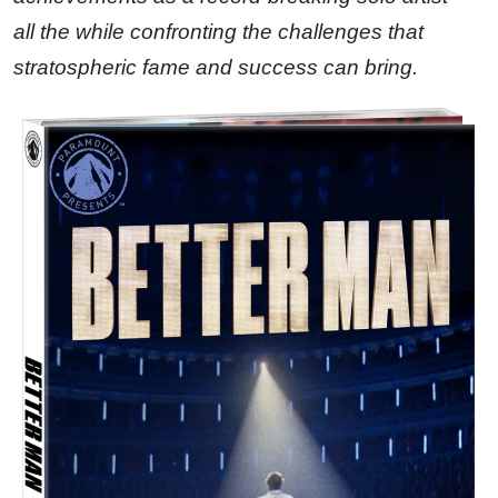
all the while confronting the challenges that
stratospheric fame and success can bring.