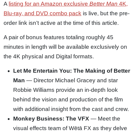
A
listing for an Amazon exclusive
Better Man
4K,
Blu-ray, and DVD combo pack
is live, but the pre-
order link isn’t active at the time of this article.
A pair of bonus features totaling roughly 45
minutes in length will be available exclusively on
the 4K physical and Digital formats.
Let Me Entertain You: The Making of Better
Man
— Director Michael Gracey and star
Robbie Williams provide an in-depth look
behind the vision and production of the film
with additional insight from the cast and crew.
Monkey Business: The VFX
— Meet the
visual effects team of Wētā FX as they delve