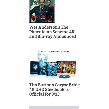
Wes Anderson's The
Phoenician Scheme 4K
and Blu-ray Announced
Tim Burton's Corpse Bride
4K UHD Steelbook is
Official for 9/23