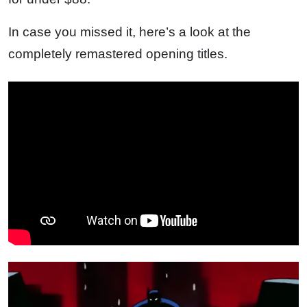
In case you missed it, here’s a look at the
completely remastered opening titles.