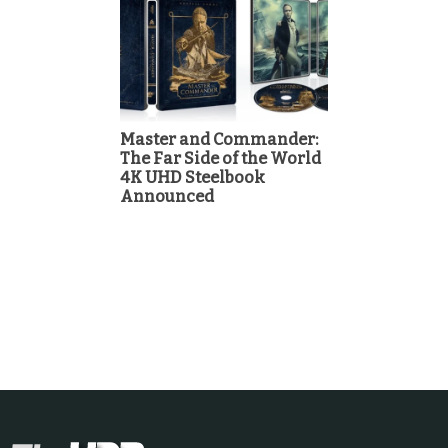
Master and Commander:
The Far Side of the World
4K UHD Steelbook
Announced