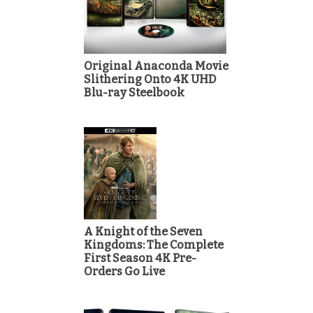
Original Anaconda Movie
Slithering Onto 4K UHD
Blu-ray Steelbook
A Knight of the Seven
Kingdoms: The Complete
First Season 4K Pre-
Orders Go Live