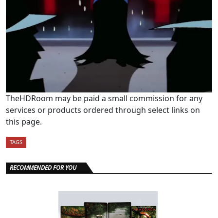
TheHDRoom may be paid a small commission for any
services or products ordered through select links on
this page.
TAGS
RECOMMENDED FOR YOU