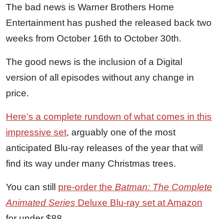
The bad news is Warner Brothers Home
Entertainment has pushed the released back two
weeks from October 16th to October 30th.
The good news is the inclusion of a Digital
version of all episodes without any change in
price.
Here’s a complete rundown of what comes in this
impressive set
, arguably one of the most
anticipated Blu-ray releases of the year that will
find its way under many Christmas trees.
You can still
pre-order the
Batman: The Complete
Animated Series
Deluxe Blu-ray set at Amazon
for under $88.