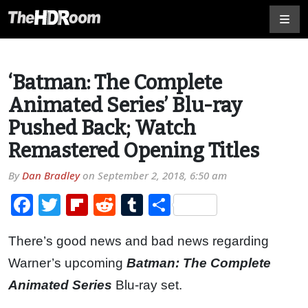
‘Batman: The Complete
Animated Series’ Blu-ray
Pushed Back; Watch
Remastered Opening Titles
By
Dan Bradley
on
September 2, 2018, 6:50 am
Facebook
Twitter
Flipboard
Reddit
Tumblr
Share
There’s good news and bad news regarding
Warner’s upcoming
Batman: The Complete
Animated Series
Blu-ray set.