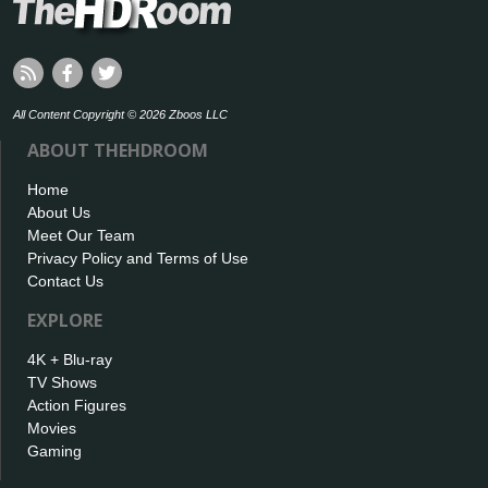
All Content Copyright © 2026 Zboos LLC
ABOUT THEHDROOM
Home
About Us
Meet Our Team
Privacy Policy and Terms of Use
Contact Us
EXPLORE
4K + Blu-ray
TV Shows
Action Figures
Movies
Gaming