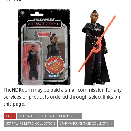
TheHDRoom may be paid a small commission for any
services or products ordered through select links on
this page.
TAGS
STAR WARS
STAR WARS BLACK SERIES
STAR WARS RETRO COLLECTION
STAR WARS VINTAGE COLLECTION