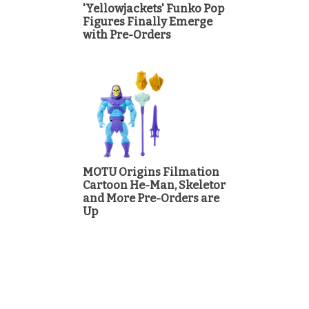
'Yellowjackets' Funko Pop
Figures Finally Emerge
with Pre-Orders
MOTU Origins Filmation
Cartoon He-Man, Skeletor
and More Pre-Orders are
Up