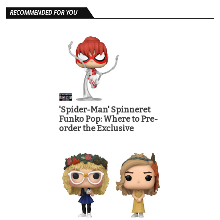
RECOMMENDED FOR YOU
'Spider-Man' Spinneret
Funko Pop: Where to Pre-
order the Exclusive