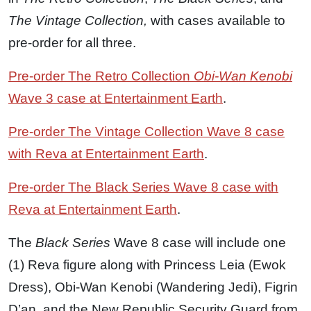
The Vintage Collection,
with cases available to
pre-order for all three.
Pre-order The Retro Collection
Obi-Wan Kenobi
Wave 3 case at Entertainment Earth
.
Pre-order The Vintage Collection Wave 8 case
with Reva at Entertainment Earth
.
Pre-order The Black Series Wave 8 case with
Reva at Entertainment Earth
.
The
Black Series
Wave 8 case will include one
(1) Reva figure along with Princess Leia (Ewok
Dress), Obi-Wan Kenobi (Wandering Jedi), Figrin
D’an, and the New Republic Security Guard from