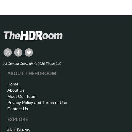
All Content Copyright © 2026 Zboos LLC
ABOUT THEHDROOM
Home
About Us
Meet Our Team
Privacy Policy and Terms of Use
Contact Us
EXPLORE
4K + Blu-ray