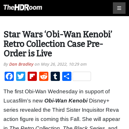
Star Wars ‘Obi-Wan Kenobi’
Retro Collection Case Pre-
Order is Live
By
Dan Bradley
on
May 26, 2022, 10:29 am
Facebook
Twitter
Flipboard
Reddit
Tumblr
Share
The first Obi-Wan Wednesday in support of
Lucasfilm’s new
Obi-Wan Kenobi
Disney+
series revealed the Third Sister Inquisitor Reva
action figure is coming this Fall. She will appear
in
The Retro Collection
,
The Black Series
, and