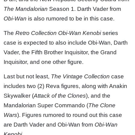
The Mandalorian
Season 1. Darth Vader from
Obi-Wan
is also rumored to be in this case.
The
Retro Collection
Obi-Wan Kenobi
series
case is expected to also include Obi-Wan, Darth
Vader, the Fifth Brother Inquisitor, the Grand
Inquisitor, and one other figure.
Last but not least,
The Vintage Collection
case
includes two (2) Reva figures, along with Anakin
Skywalker (
Attack of the Clones
), and the
Mandalorian Super Commando (
The Clone
Wars
). Figures rumored to round out this case
are Darth Vader and Obi-Wan from
Obi-Wan
Kenobi
.