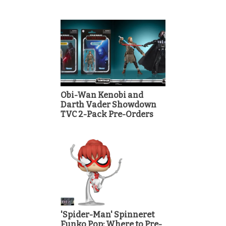
Obi-Wan Kenobi and
Darth Vader Showdown
TVC 2-Pack Pre-Orders
'Spider-Man' Spinneret
Funko Pop: Where to Pre-