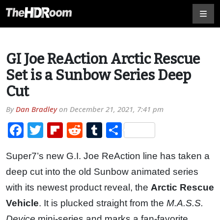
GI Joe ReAction Arctic Rescue
Set is a Sunbow Series Deep
Cut
By
Dan Bradley
on
December 21, 2021, 7:41 pm
Facebook
Twitter
Flipboard
Reddit
Tumblr
Share
Super7’s new G.I. Joe ReAction line has taken a
deep cut into the old Sunbow animated series
with its newest product reveal, the
Arctic Rescue
Vehicle
. It is plucked straight from the
M.A.S.S.
Device
mini-series and marks a fan-favorite