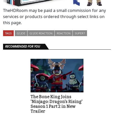
TheHDRoom may be paid a small commission for any
services or products ordered through select links on
this page.
TAGS
GI JOE
GI JOE REACTION
REACTION
SUPER7
RECOMMENDED FOR YOU
The Bone King Joins
'Ninjago: Dragon's Rising'
Season 1 Part 2 in New
Trailer