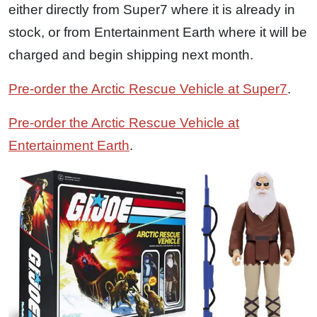
either directly from Super7 where it is already in
stock, or from Entertainment Earth where it will be
charged and begin shipping next month.
Pre-order the Arctic Rescue Vehicle at Super7
.
Pre-order the Arctic Rescue Vehicle at
Entertainment Earth
.