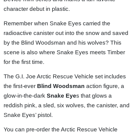
character debut in plastic.
Remember when Snake Eyes carried the
radioactive canister out into the snow and saved
by the Blind Woodsman and his wolves? This
scene is also where Snake Eyes meets Timber
for the first time.
The G.I. Joe Arctic Rescue Vehicle set includes
the first-ever
Blind Woodsman
action figure, a
glow-in-the-dark
Snake Eye
s that glows a
reddish pink, a sled, six wolves, the canister, and
Snake Eyes’ pistol.
You can pre-order the Arctic Rescue Vehicle