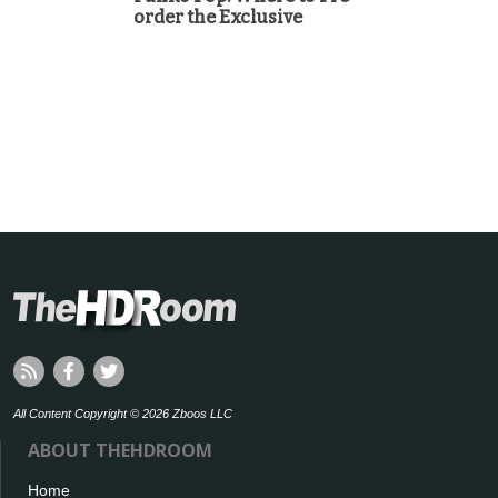
order the Exclusive
All Content Copyright © 2026 Zboos LLC
ABOUT THEHDROOM
Home