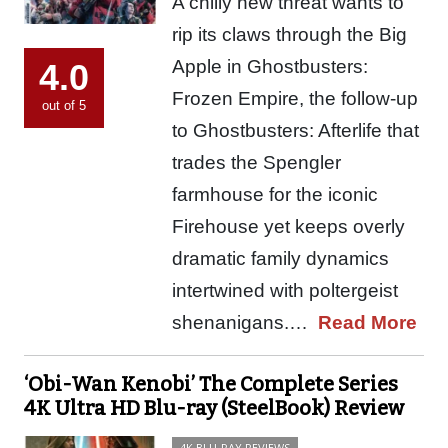
A chilly new threat wants to
rip its claws through the Big
Apple in Ghostbusters:
4.0
Frozen Empire, the follow-up
out of 5
to Ghostbusters: Afterlife that
trades the Spengler
farmhouse for the iconic
Firehouse yet keeps overly
dramatic family dynamics
intertwined with poltergeist
shenanigans.…
Read More
‘Obi-Wan Kenobi’ The Complete Series
4K Ultra HD Blu-ray (SteelBook) Review
4K BLU-RAY REVIEWS