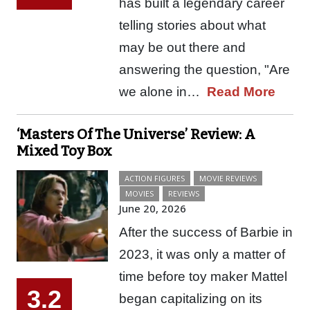
has built a legendary career
telling stories about what
may be out there and
answering the question, "Are
we alone in…
Read More
‘Masters Of The Universe’ Review: A
Mixed Toy Box
ACTION FIGURES
MOVIE REVIEWS
MOVIES
REVIEWS
June 20, 2026
After the success of Barbie in
2023, it was only a matter of
time before toy maker Mattel
3.2
began capitalizing on its