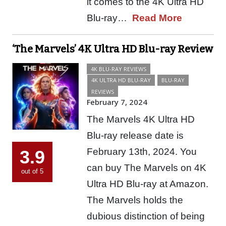
it comes to the 4K Ultra HD
Blu-ray…
Read More
‘The Marvels’ 4K Ultra HD Blu-ray Review
4K BLU-RAY REVIEWS
4K ULTRA HD BLU-RAY
BLU-RAY
REVIEWS
February 7, 2024
The Marvels 4K Ultra HD
Blu-ray release date is
February 13th, 2024. You
3.9
can buy The Marvels on 4K
out of 5
Ultra HD Blu-ray at Amazon.
The Marvels holds the
dubious distinction of being