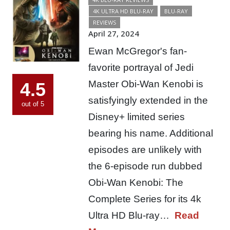
4K ULTRA HD BLU-RAY
BLU-RAY
REVIEWS
April 27, 2024
Ewan McGregor's fan-
favorite portrayal of Jedi
Master Obi-Wan Kenobi is
4.5
satisfyingly extended in the
out of 5
Disney+ limited series
bearing his name. Additional
episodes are unlikely with
the 6-episode run dubbed
Obi-Wan Kenobi: The
Complete Series for its 4k
Ultra HD Blu-ray…
Read