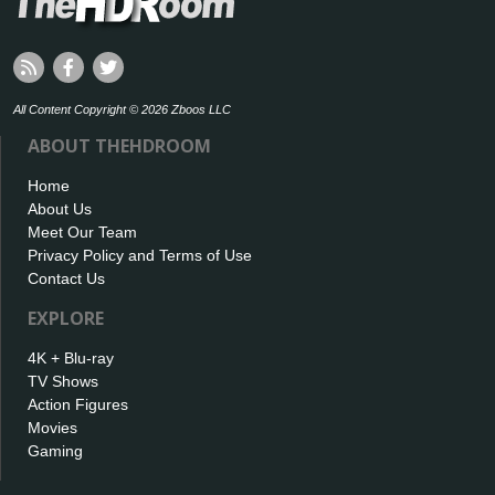
All Content Copyright © 2026 Zboos LLC
ABOUT THEHDROOM
Home
About Us
Meet Our Team
Privacy Policy and Terms of Use
Contact Us
EXPLORE
4K + Blu-ray
TV Shows
Action Figures
Movies
Gaming