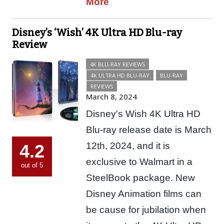
More
Disney’s ‘Wish’ 4K Ultra HD Blu-ray
Review
4K BLU-RAY REVIEWS
4K ULTRA HD BLU-RAY
BLU-RAY
REVIEWS
March 8, 2024
Disney's Wish 4K Ultra HD
Blu-ray release date is March
12th, 2024, and it is
4.2
exclusive to Walmart in a
out of 5
SteelBook package. New
Disney Animation films can
be cause for jubilation when