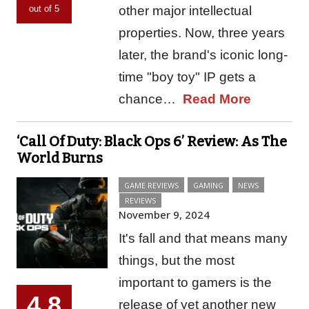
other major intellectual
out of 5
properties. Now, three years
later, the brand's iconic long-
time "boy toy" IP gets a
chance…
Read More
‘Call Of Duty: Black Ops 6’ Review: As The
World Burns
GAME REVIEWS
GAMING
NEWS
REVIEWS
November 9, 2024
It's fall and that means many
things, but the most
important to gamers is the
4.8
release of yet another new