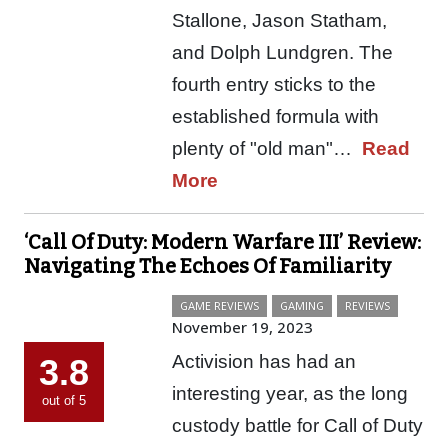
Stallone, Jason Statham,
and Dolph Lundgren. The
fourth entry sticks to the
established formula with
plenty of "old man"…
Read
More
‘Call Of Duty: Modern Warfare III’ Review:
Navigating The Echoes Of Familiarity
GAME REVIEWS
GAMING
REVIEWS
November 19, 2023
Activision has had an
3.8
interesting year, as the long
out of 5
custody battle for Call of Duty