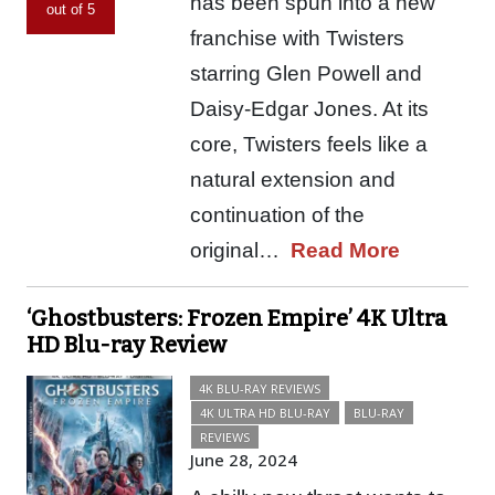
has been spun into a new
out of 5
franchise with Twisters
starring Glen Powell and
Daisy-Edgar Jones. At its
core, Twisters feels like a
natural extension and
continuation of the
original…
Read More
‘Ghostbusters: Frozen Empire’ 4K Ultra
HD Blu-ray Review
4K BLU-RAY REVIEWS
4K ULTRA HD BLU-RAY
BLU-RAY
REVIEWS
June 28, 2024