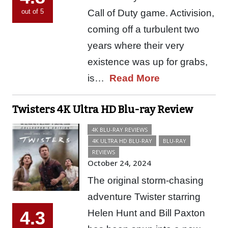
Call of Duty game. Activision,
out of 5
coming off a turbulent two
years where their very
existence was up for grabs,
is…
Read More
Twisters 4K Ultra HD Blu-ray Review
4K BLU-RAY REVIEWS
4K ULTRA HD BLU-RAY
BLU-RAY
REVIEWS
October 24, 2024
The original storm-chasing
adventure Twister starring
Helen Hunt and Bill Paxton
4.3