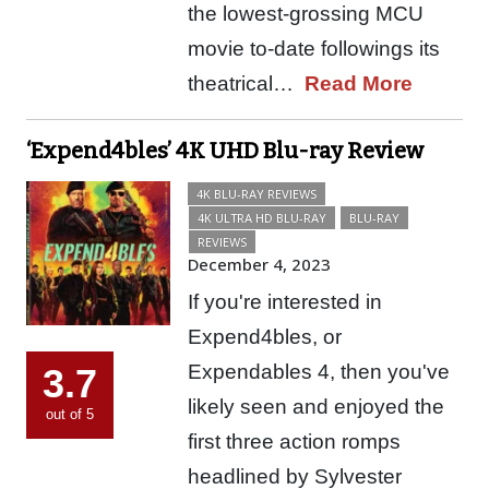
the lowest-grossing MCU
movie to-date followings its
theatrical…
Read More
‘Expend4bles’ 4K UHD Blu-ray Review
4K BLU-RAY REVIEWS
4K ULTRA HD BLU-RAY
BLU-RAY
REVIEWS
December 4, 2023
If you're interested in
Expend4bles, or
Expendables 4, then you've
3.7
likely seen and enjoyed the
out of 5
first three action romps
headlined by Sylvester