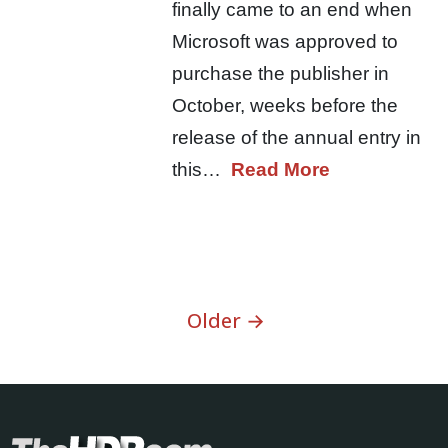
finally came to an end when
Microsoft was approved to
purchase the publisher in
October, weeks before the
release of the annual entry in
this…
Read More
Older →