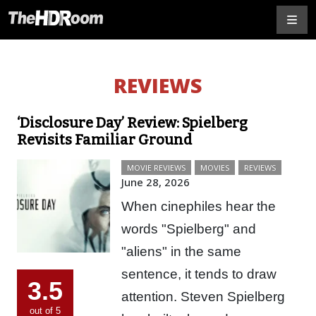
REVIEWS
‘Disclosure Day’ Review: Spielberg
Revisits Familiar Ground
MOVIE REVIEWS
MOVIES
REVIEWS
June 28, 2026
When cinephiles hear the
words "Spielberg" and
"aliens" in the same
sentence, it tends to draw
3.5
attention. Steven Spielberg
out of 5