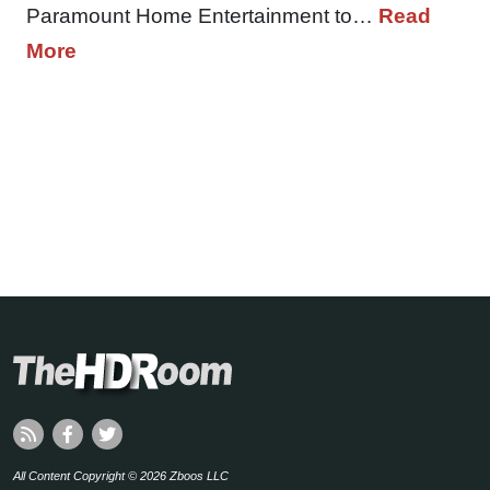
Paramount Home Entertainment to…
Read
More
All Content Copyright © 2026 Zboos LLC