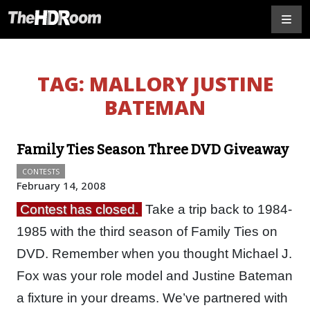
TAG:
MALLORY JUSTINE
BATEMAN
Family Ties Season Three DVD Giveaway
CONTESTS
February 14, 2008
Contest has closed.
Take a trip back to 1984-
1985 with the third season of Family Ties on
DVD. Remember when you thought Michael J.
Fox was your role model and Justine Bateman
a fixture in your dreams. We’ve partnered with