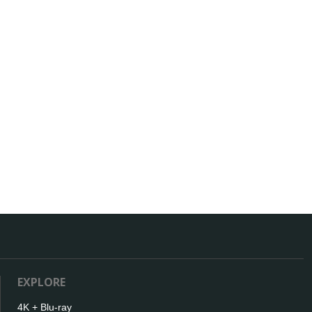
EXPLORE
4K + Blu-ray