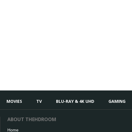
MOVIES
TV
BLU-RAY & 4K UHD
GAMING
ABOUT THEHDROOM
Home