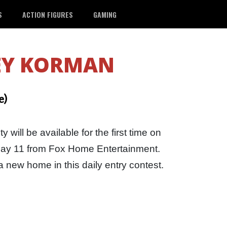
S
ACTION FIGURES
GAMING
EY KORMAN
e)
 will be available for the first time on
 May 11 from Fox Home Entertainment.
a new home in this daily entry contest.