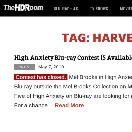
BLU-RAY + 4K
TV SHOWS
MOVIE
TAG:
HARV
High Anxiety Blu-ray Contest (5 Availabl
May 7, 2010
CONTESTS
Contest has closed.
Mel Brooks in High Anxiety
Blu-ray outside the Mel Brooks Collection on
Five of High Anxiety on Blu-ray are looking for 
For a chance…
Read More