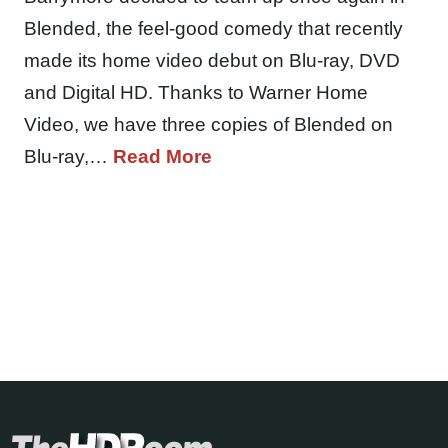
Blended, the feel-good comedy that recently
made its home video debut on Blu-ray, DVD
and Digital HD. Thanks to Warner Home
Video, we have three copies of Blended on
Blu-ray,…
Read More