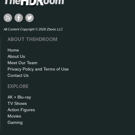
All Content Copyright © 2026 Zboos LLC
ABOUT THEHDROOM
Home
About Us
Meet Our Team
Privacy Policy and Terms of Use
Contact Us
EXPLORE
4K + Blu-ray
TV Shows
Action Figures
Movies
Gaming