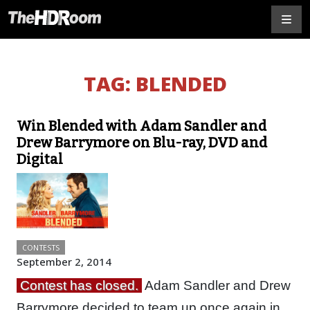
TAG:
BLENDED
Win Blended with Adam Sandler and
Drew Barrymore on Blu-ray, DVD and
Digital
CONTESTS
September 2, 2014
Contest has closed.
Adam Sandler and Drew
Barrymore decided to team up once again in