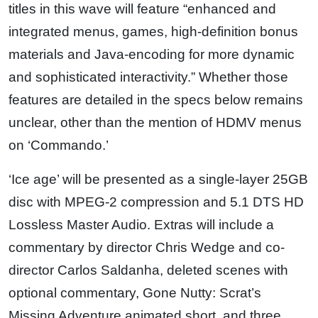
titles in this wave will feature “enhanced and
integrated menus, games, high-definition bonus
materials and Java-encoding for more dynamic
and sophisticated interactivity.” Whether those
features are detailed in the specs below remains
unclear, other than the mention of HDMV menus
on ‘Commando.’
‘Ice age’ will be presented as a single-layer 25GB
disc with MPEG-2 compression and 5.1 DTS HD
Lossless Master Audio. Extras will include a
commentary by director Chris Wedge and co-
director Carlos Saldanha, deleted scenes with
optional commentary, Gone Nutty: Scrat’s
Missing Adventure animated short, and three