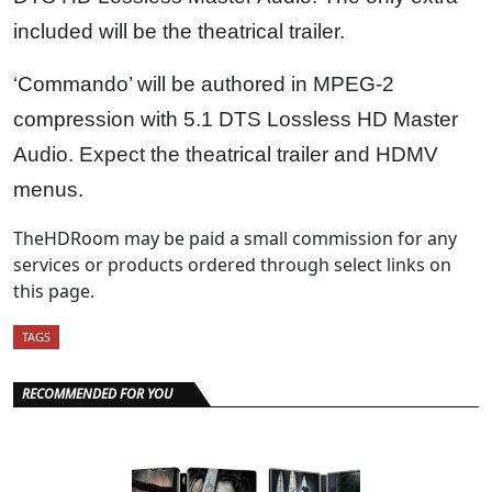
included will be the theatrical trailer.
‘Commando’ will be authored in MPEG-2
compression with 5.1 DTS Lossless HD Master
Audio. Expect the theatrical trailer and HDMV
menus.
TheHDRoom may be paid a small commission for any
services or products ordered through select links on
this page.
TAGS
RECOMMENDED FOR YOU