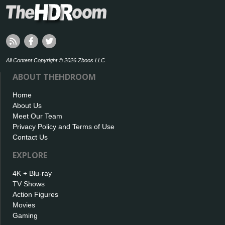
All Content Copyright © 2026 Zboos LLC
ABOUT THEHDROOM
Home
About Us
Meet Our Team
Privacy Policy and Terms of Use
Contact Us
EXPLORE
4K + Blu-ray
TV Shows
Action Figures
Movies
Gaming