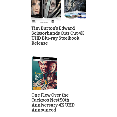
Tim Burton's Edward
Scissorhands Cuts Out 4K
UHD Blu-ray Steelbook
Release
One Flew Over the
Cuckoo’s Nest 50th
Anniversary 4K UHD
Announced