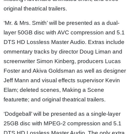
original theatrical trailers.
‘Mr. & Mrs. Smith’ will be presented as a dual-
layer 50GB disc with AVC compression and 5.1
DTS HD Lossless Master Audio. Extras include
ommentary tracks by director Doug Liman and
screenwriter Simon Kinberg, producers Lucas
Foster and Akiva Goldsman as well as designer
Jeff Mann and visual effects supervisor Kevin
Elam; deleted scenes, Making a Scene
featurette; and original theatrical trailers.
‘Dodgeball’ will be presented as a single-layer
25GB disc with MPEG-2 compression and 5.1
DTS HD Lossless Master Audio. The only extra