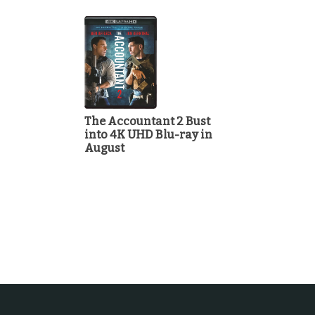
The Accountant 2 Bust
into 4K UHD Blu-ray in
August