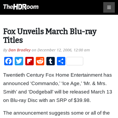
Fox Unveils March Blu-ray
Titles
By
Dan Bradley
on
December 12, 2006, 12:00 am
Facebook
Twitter
Flipboard
Reddit
Tumblr
Share
Twentieth Century Fox Home Entertainment has
announced ‘Commando,’ ‘Ice Age,’ ‘Mr. & Mrs.
Smith’ and ‘Dodgeball’ will be released March 13
on Blu-ray Disc with an SRP of $39.98.
The announcement suggests some or all of the