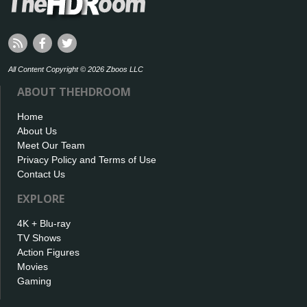
All Content Copyright © 2026 Zboos LLC
ABOUT THEHDROOM
Home
About Us
Meet Our Team
Privacy Policy and Terms of Use
Contact Us
EXPLORE
4K + Blu-ray
TV Shows
Action Figures
Movies
Gaming