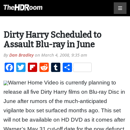
Dirty Harry Scheduled to
Assault Blu-ray in June
By
Dan Bradley
on
March 4, 2008, 9:35 am
Facebook
Twitter
Flipboard
Reddit
Tumblr
Share
Warner Home Video is currently planning to
release all five Dirty Harry films on Blu-ray Disc in
June after rumors of the much-anticipated
vigilante box set surfaced months ago. This set
will not be available on HD DVD as it comes after
Warner’s May 31 cut-off date for the now defunct