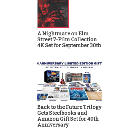
A Nightmare on Elm
Street 7-Film Collection
4K Set for September 30th
Back to the Future Trilogy
Gets Steelbooks and
Amazon Gift Set for 40th
Anniversary