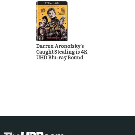
Darren Aronofsky's
Caught Stealing is 4K
UHD Blu-ray Bound