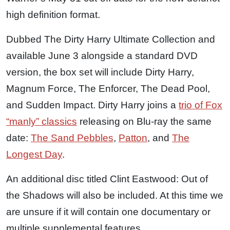
high definition format.
Dubbed The Dirty Harry Ultimate Collection and
available June 3 alongside a standard DVD
version, the box set will include Dirty Harry,
Magnum Force, The Enforcer, The Dead Pool,
and Sudden Impact. Dirty Harry joins a
trio of Fox
“manly” classics
releasing on Blu-ray the same
date:
The Sand Pebbles
,
Patton
, and
The
Longest Day
.
An additional disc titled Clint Eastwood: Out of
the Shadows will also be included. At this time we
are unsure if it will contain one documentary or
multiple supplemental features.