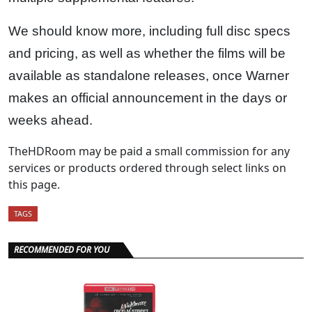
We should know more, including full disc specs
and pricing, as well as whether the films will be
available as standalone releases, once Warner
makes an official announcement in the days or
weeks ahead.
TheHDRoom may be paid a small commission for any
services or products ordered through select links on
this page.
TAGS
RECOMMENDED FOR YOU